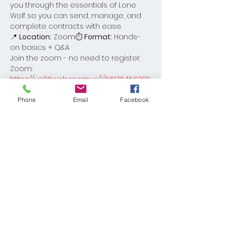
you through the essentials of Lone 
Wolf so you can send, manage, and 
complete contracts with ease.
📍 
Location:
 Zoom⏱ 
Format:
 Hands-
on basics + Q&A
Join the zoom - no need to register. 
Zoom: 
https://us06web.zoom.us/j/6617045639?
pwd=AN7L7FUHboj8jqnDg8ieFfN12hr6Kx.1
Phone
Email
Facebook
Share This Event