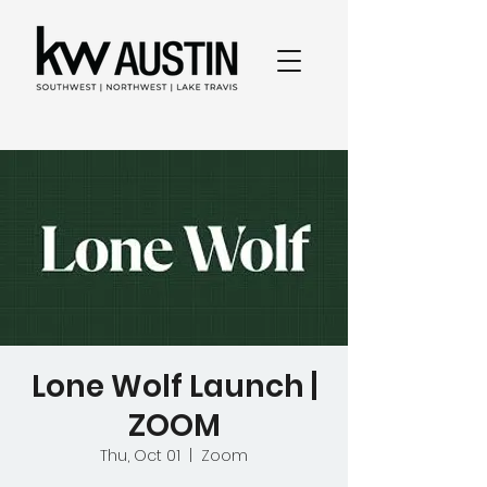
Lone Wolf Launch |
ZOOM
Thu, Oct 01
  |  
Zoom