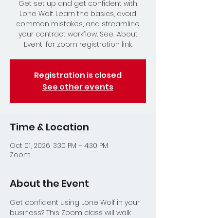
Get set up and get confident with
Lone Wolf. Learn the basics, avoid
common mistakes, and streamline
your contract workflow.. See 'About
Event' for zoom registration link.
Registration is closed
See other events
Time & Location
Oct 01, 2026, 3:30 PM – 4:30 PM
Zoom
About the Event
Get confident using Lone Wolf in your 
business? This Zoom class will walk 