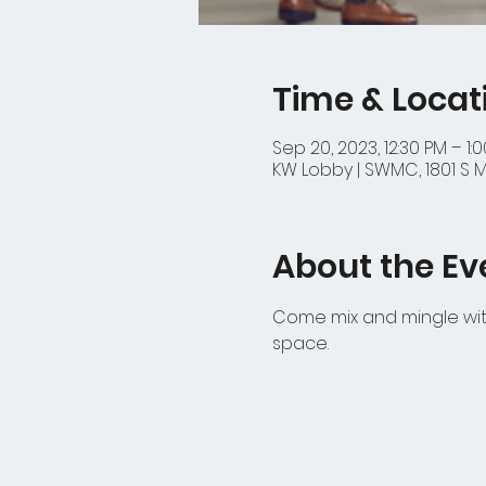
Time & Locat
Sep 20, 2023, 12:30 PM – 1:
KW Lobby | SWMC, 1801 S M
About the Ev
Come mix and mingle with
space.