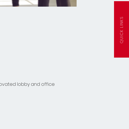
QUICK LINKS
ovated lobby and office 