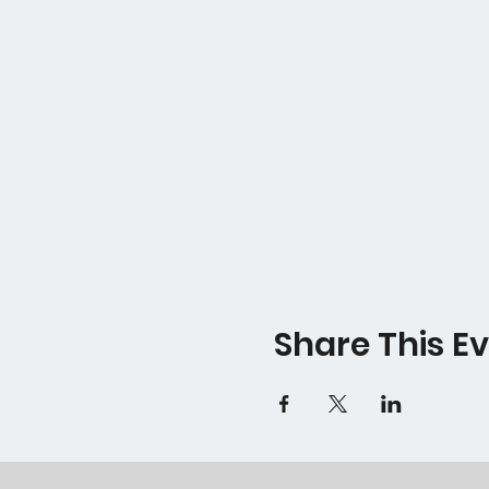
Share This E