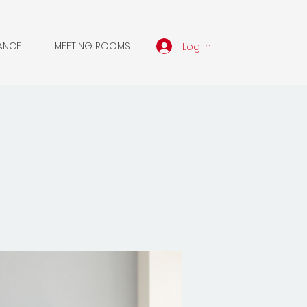
Log In
ANCE
MEETING ROOMS