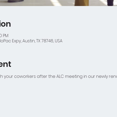
ion
00 PM
oPac Expy, Austin, TX 78746, USA
ent
 your coworkers after the ALC meeting in our newly ren