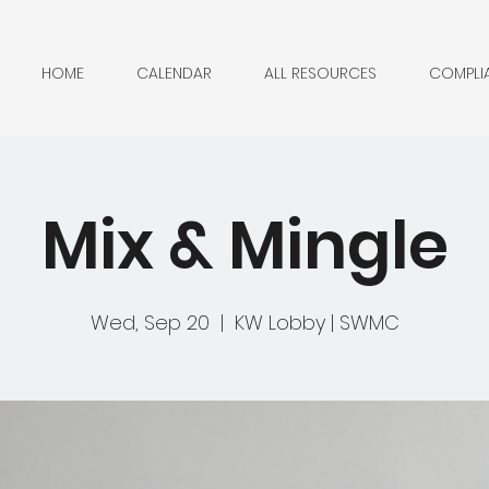
HOME
CALENDAR
ALL RESOURCES
COMPLI
Mix & Mingle
Wed, Sep 20
  |  
KW Lobby | SWMC