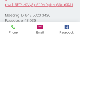
pwd=5EfP1lz9Vy8jpFf19M9pNzq36xq9RA.1
Meeting ID: 842 5320 3420
Passcode: 431939
Phone
Email
Facebook
Share This Event