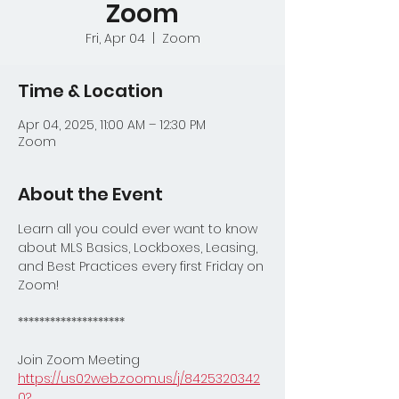
Zoom
Fri, Apr 04
  |  
Zoom
Time & Location
Apr 04, 2025, 11:00 AM – 12:30 PM
Zoom
About the Event
Learn all you could ever want to know 
about MLS Basics, Lockboxes, Leasing, 
and Best Practices every first Friday on 
Zoom!
********************
Join Zoom Meeting
https://us02web.zoom.us/j/8425320342
0?