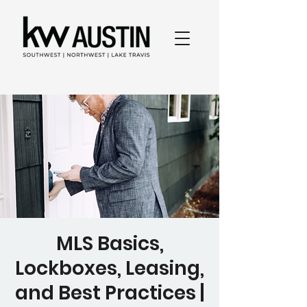
MLS Basics,
Lockboxes, Leasing,
and Best Practices |