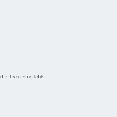
rt at the closing table