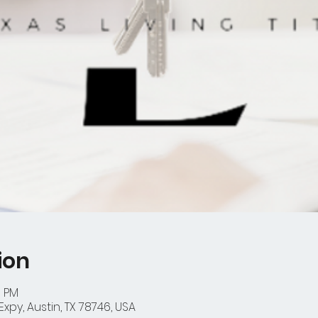
ion
0 PM
xpy, Austin, TX 78746, USA