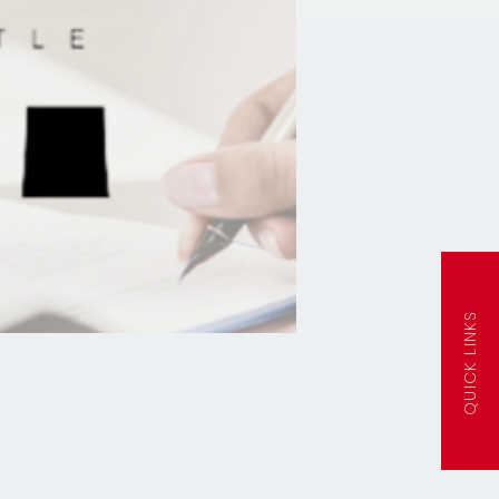
QUICK LINKS