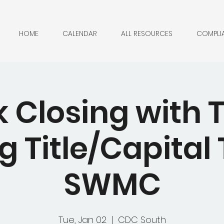
HOME
CALENDAR
ALL RESOURCES
COMPLI
 Closing with 
g Title/Capital T
SWMC
Tue, Jan 02
  |  
CDC South