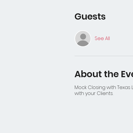
Guests
See All
About the Ev
Mock Closing with Texas L
with your Clients.