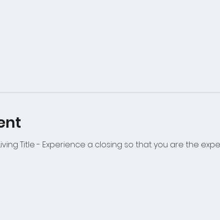
ent
iving Title - Experience a closing so that you are the expe