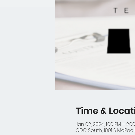
Time & Locat
Jan 02, 2024, 1:00 PM – 2:0
CDC South, 1801 S MoPac E