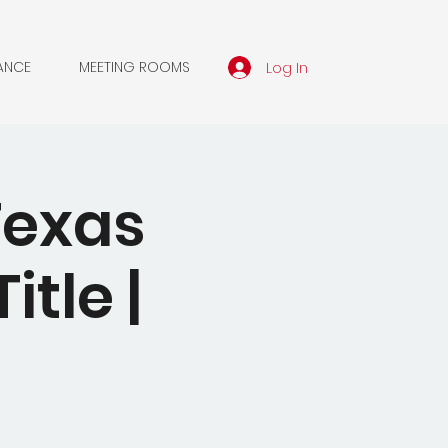
Log In
ANCE
MEETING ROOMS
Texas
itle |