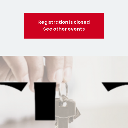
Registration is closed
See other events