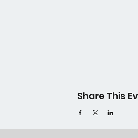
Share This E