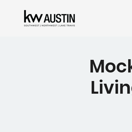
Mock
Livin