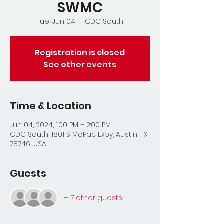
SWMC
Tue, Jun 04
  |  
CDC South
Registration is closed
See other events
Time & Location
Jun 04, 2024, 1:00 PM – 2:00 PM
CDC South, 1801 S MoPac Expy, Austin, TX
78746, USA
Guests
+ 7 other guests