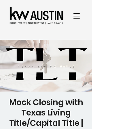
Mock Closing with
Texas Living
Title/Capital Title |