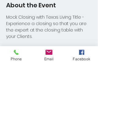
About the Event
Mock Closing with Texas Living Title - 
Experience a closing so that you are 
the expert at the closing table with 
your Clients.
Phone
Email
Facebook
Share This Event