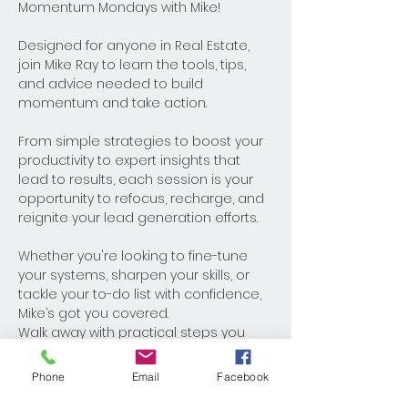
Momentum Mondays with Mike! 
Designed for anyone in Real Estate, 
join Mike Ray to learn the tools, tips, 
and advice needed to build 
momentum and take action. 
From simple strategies to boost your 
productivity to expert insights that 
lead to results, each session is your 
opportunity to refocus, recharge, and 
reignite your lead generation efforts. 
Whether you're looking to fine-tune 
your systems, sharpen your skills, or 
tackle your to-do list with confidence, 
Mike’s got you covered. 
Walk away with practical steps you 
can implement immediately and 
watch your business thrive. Monday's 
Phone
Email
Facebook
never looked better!