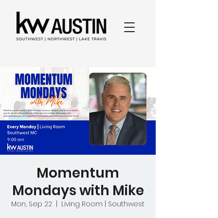
Momentum
Mondays with Mike
Mon, Sep 22
  |  
Living Room | Southwest