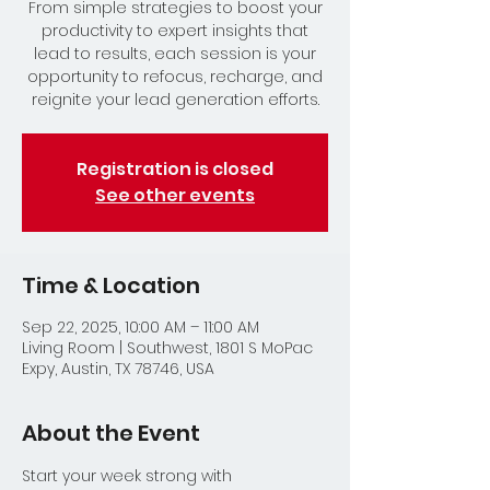
From simple strategies to boost your
productivity to expert insights that
lead to results, each session is your
opportunity to refocus, recharge, and
reignite your lead generation efforts.
Registration is closed
See other events
Time & Location
Sep 22, 2025, 10:00 AM – 11:00 AM
Living Room | Southwest, 1801 S MoPac
Expy, Austin, TX 78746, USA
About the Event
Start your week strong with 