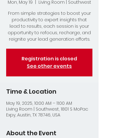
Mon, May 19
  |  
Living Room | Southwest
From simple strategies to boost your
productivity to expert insights that
lead to results, each session is your
opportunity to refocus, recharge, and
reignite your lead generation efforts.
Registration is closed
See other events
Time & Location
May 19, 2025, 10:00 AM – 11:00 AM
Living Room | Southwest, 1801 S MoPac
Expy, Austin, TX 78746, USA
About the Event