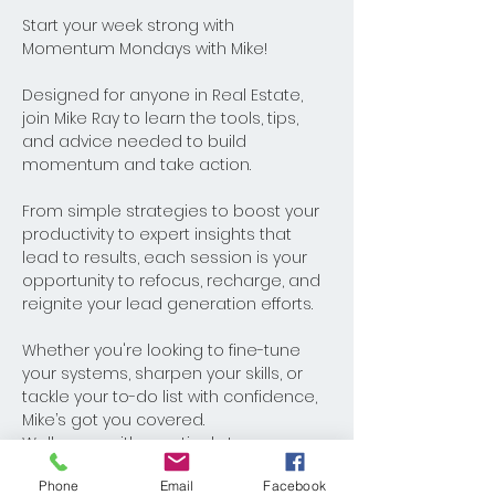
Start your week strong with 
Momentum Mondays with Mike! 
Designed for anyone in Real Estate, 
join Mike Ray to learn the tools, tips, 
and advice needed to build 
momentum and take action. 
From simple strategies to boost your 
productivity to expert insights that 
lead to results, each session is your 
opportunity to refocus, recharge, and 
reignite your lead generation efforts. 
Whether you're looking to fine-tune 
your systems, sharpen your skills, or 
tackle your to-do list with confidence, 
Mike’s got you covered. 
Walk away with practical steps you 
can implement immediately and 
Phone
Email
Facebook
watch your business thrive. Monday's 