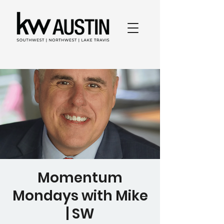
Momentum
Mondays with Mike
| SW