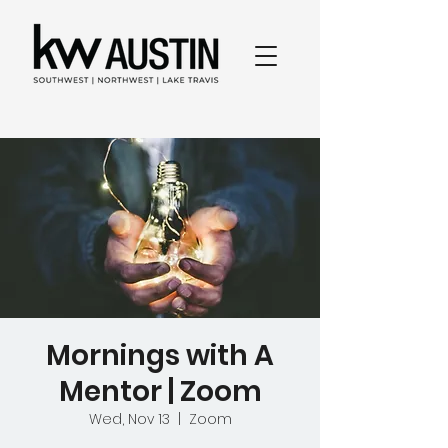
Mornings with A
Mentor | Zoom
Wed, Nov 13
  |  
Zoom