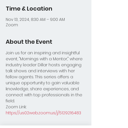
Time & Location
Nov 13, 2024, 8:30 AM – 9:00 AM
Zoom
About the Event
Join us for an inspiring and insightful 
event, "Mornings with a Mentor," where 
industry leader Dillar hosts engaging 
talk shows and interviews with her 
fellow agents. This series offers a 
unique opportunity to gain valuable 
knowledge, share experiences, and 
connect with top professionals in the 
field.
Zoom Link:
https://us02web.zoom.us/j/5129216483