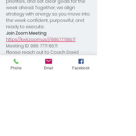
priorities, and set clear goals for the 
week ahead. Together, we align 
strategy with energy so you move into 
the week confident, purposeful, and 
ready to execute.
Join Zoom Meeting
https://kwri.zoom.us/j/98677718671
Meeting ID: 986 7771 8671
Please reach out to Coach David 
Burton with any questions 
Dburton@kw.com
Phone
Email
Facebook
Share This Event