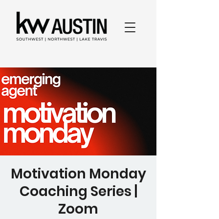
Motivation Monday
Coaching Series |
Zoom