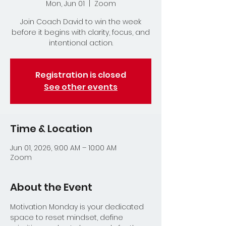
Mon, Jun 01
  |  
Zoom
Join Coach David to win the week
before it begins with clarity, focus, and
intentional action.
Registration is closed
See other events
Time & Location
Jun 01, 2026, 9:00 AM – 10:00 AM
Zoom
About the Event
Motivation Monday is your dedicated 
space to reset mindset, define 