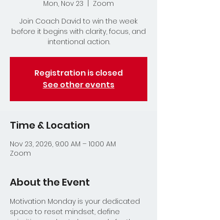
Mon, Nov 23
  |  
Zoom
Join Coach David to win the week
before it begins with clarity, focus, and
intentional action.
Registration is closed
See other events
Time & Location
Nov 23, 2026, 9:00 AM – 10:00 AM
Zoom
About the Event
Motivation Monday is your dedicated 
space to reset mindset, define 