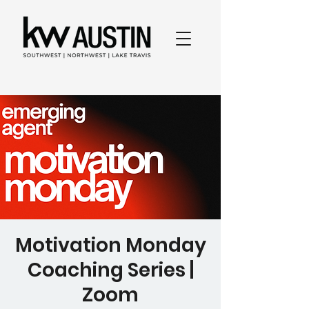
Motivation Monday
Coaching Series |
Zoom