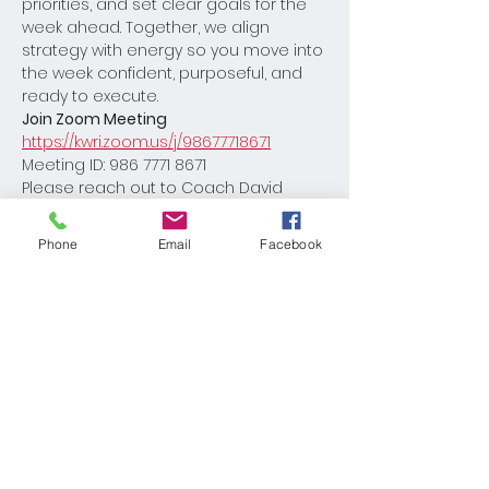
priorities, and set clear goals for the 
week ahead. Together, we align 
strategy with energy so you move into 
the week confident, purposeful, and 
ready to execute.
Join Zoom Meeting
https://kwri.zoom.us/j/98677718671
Meeting ID: 986 7771 8671
Please reach out to Coach David 
Burton with any questions 
Dburton@kw.com
Phone
Email
Facebook
Share This Event