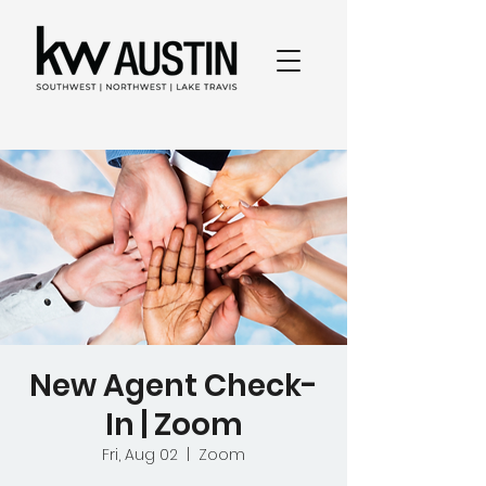
New Agent Check-
In | Zoom
Fri, Aug 02
  |  
Zoom