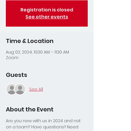
Registration is closed
See other events
Time & Location
Aug 02, 2024, 10:30 AM – 11:30 AM
Zoom
Guests
See All
About the Event
Are you new with us in 2024 and not 
on a team? Have questions? Need 