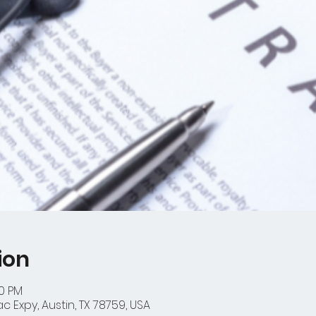
ion
00 PM
 Expy, Austin, TX 78759, USA