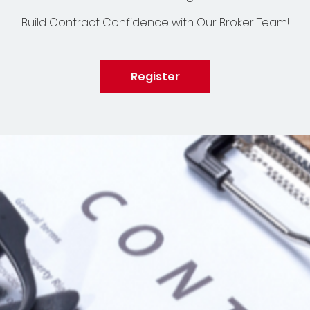
Build Contract Confidence with Our Broker Team!
Register