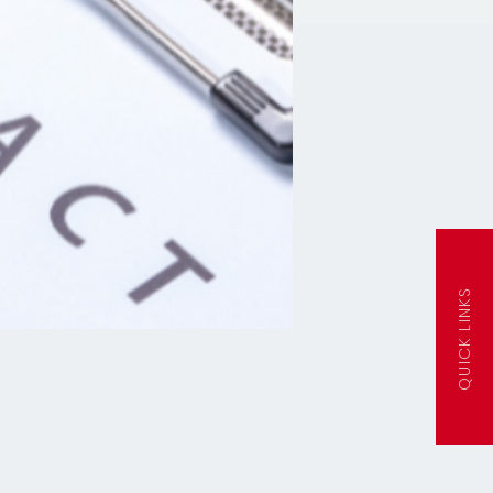
QUICK LINKS