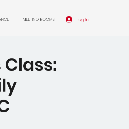
Log In
ANCE
MEETING ROOMS
 Class:
ly
MC