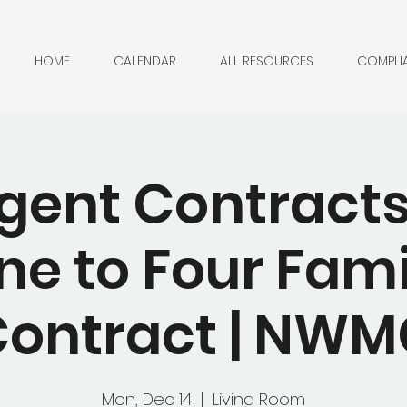
HOME
CALENDAR
ALL RESOURCES
COMPLI
ent Contracts
ne to Four Fami
ontract | NW
Mon, Dec 14
  |  
Living Room