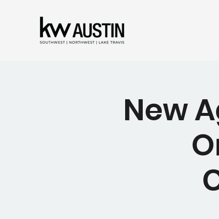
New Ag
O
C