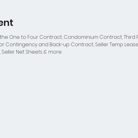
ent
 the One to Four Contract, Condominium Contract, Third P
 Contingency and Back-up Contract, Seller Temp Lease
, Seller Net Sheets & more.