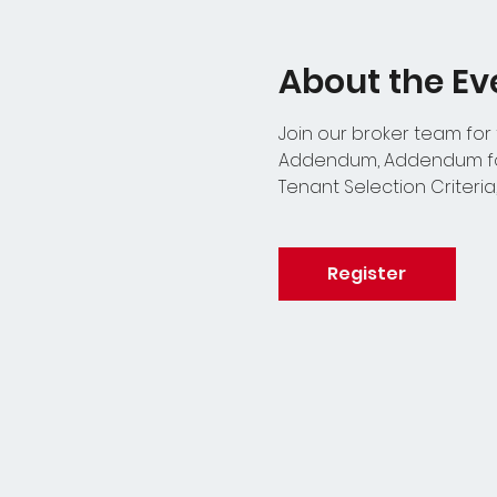
About the Ev
Join our broker team for
Addendum, Addendum for
Tenant Selection Criteria
Register