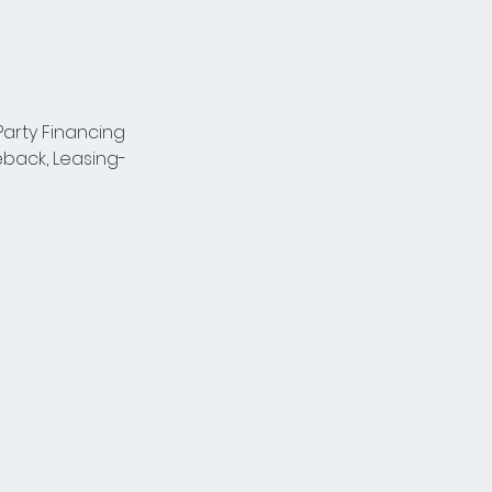
arty Financing 
back, Leasing-