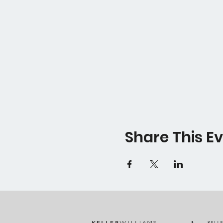
Share This E