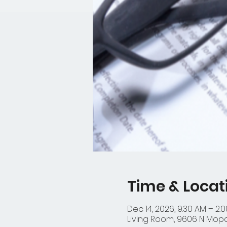
Time & Locat
Dec 14, 2026, 9:30 AM – 2:
Living Room, 9606 N Mopac