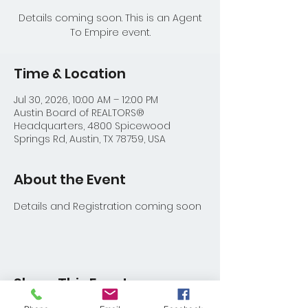
Details coming soon. This is an Agent
To Empire event.
Time & Location
Jul 30, 2026, 10:00 AM – 12:00 PM
Austin Board of REALTORS®
Headquarters, 4800 Spicewood
Springs Rd, Austin, TX 78759, USA
About the Event
Details and Registration coming soon
Share This Event