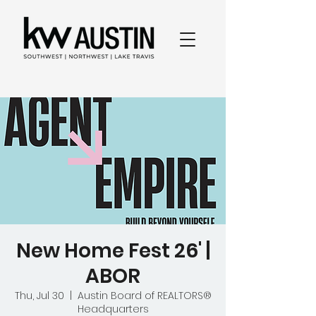
New Home Fest 26' |
ABOR
Thu, Jul 30
  |  
Austin Board of REALTORS®
Headquarters