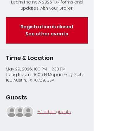
Learn the new 2026 TXR forms and
updates with your Broker!
Registration is closed
See other events
Time & Location
May 29, 2026, 1:00 PM – 2:30 PM
Living Room, 9606 N Mopac Expy, Suite
100 Austin, TX 78759, USA
Guests
+ 1 other guests