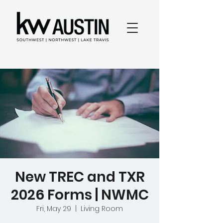
New TREC and TXR
2026 Forms | NWMC
Fri, May 29
  |  
Living Room