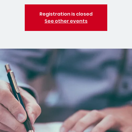
Registration is closed
See other events