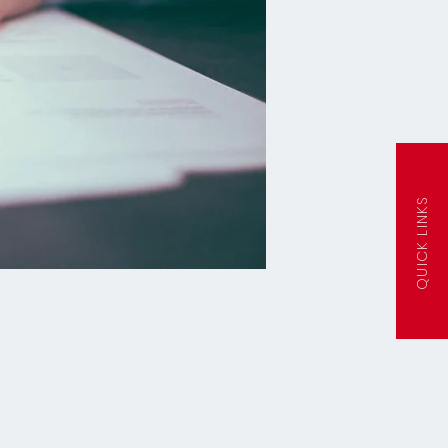
QUICK LINKS