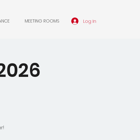
Log In
ANCE
MEETING ROOMS
2026
r!