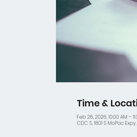
Time & Locat
Feb 26, 2026, 10:00 AM – 11
CDC S, 1801 S MoPac Expy, 