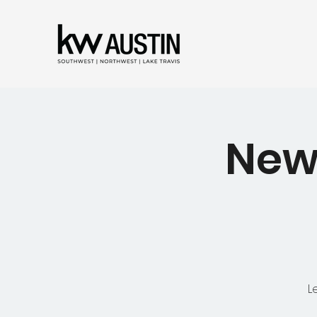
New
L