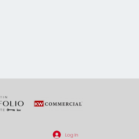
Log In