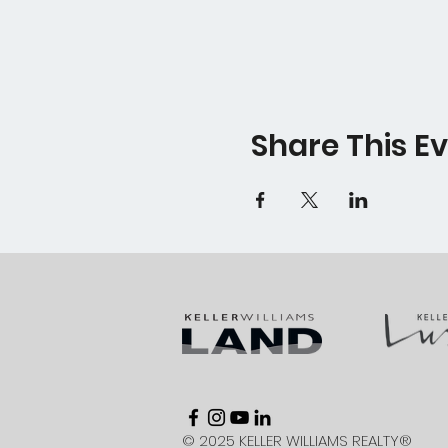
Share This E
© 2025 KELLER WILLIAMS REALTY®