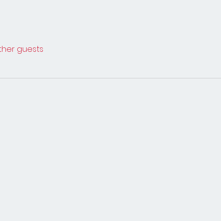
other guests