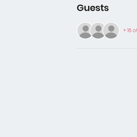
Guests
+ 16 