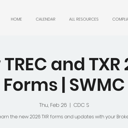
HOME
CALENDAR
ALL RESOURCES
COMPLI
 TREC and TXR 
Forms | SWMC
Thu, Feb 26
  |  
CDC S
earn the new 2026 TXR forms and updates with your Broke