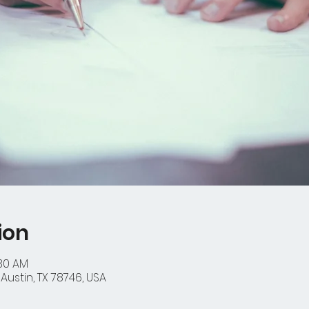
ion
:30 AM
Austin, TX 78746, USA