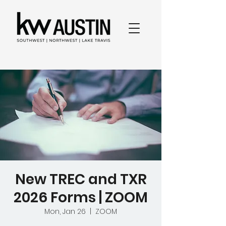
New TREC and TXR
2026 Forms | ZOOM
Mon, Jan 26
  |  
ZOOM