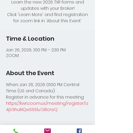
Learn the new 2026 TXR forms and
updates with your Broker!
Click 'Learn More' and find registration
for zoom link in 'About this Event'
Time & Location
Jan 26, 2026, 1:00 PM – 2:30 PM
ZOOM
About the Event
When: Jan 26, 2026 01:00 PM Central 
Time (US and Canada) 
Register in advance for this meeting:
https://kwri.zoom.us/meeting/register/a
4jV3huNQwS9Slu7J8creQ
Share This Event