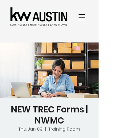
NEW TREC Forms |
NWMC
Thu, Jan 09
  |  
Training Room