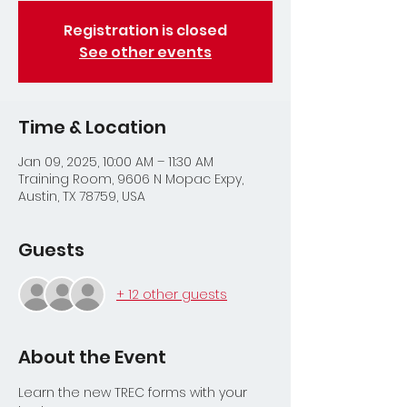
Registration is closed
See other events
Time & Location
Jan 09, 2025, 10:00 AM – 11:30 AM
Training Room, 9606 N Mopac Expy,
Austin, TX 78759, USA
Guests
+ 12 other guests
About the Event
Learn the new TREC forms with your 