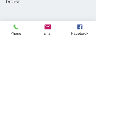
broker!
Share This Event
Phone
Email
Facebook
© 2025 KELLER WILLIAMS REALTY®