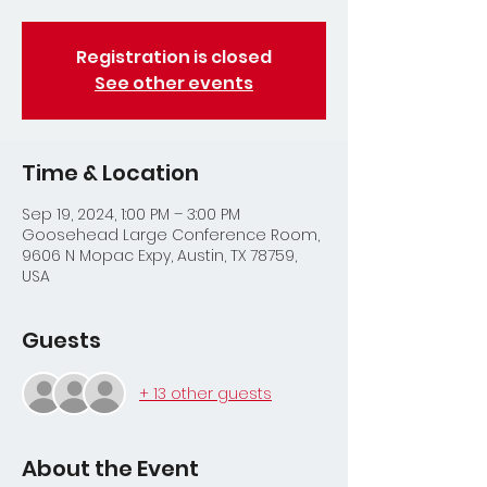
Registration is closed
See other events
Time & Location
Sep 19, 2024, 1:00 PM – 3:00 PM
Goosehead Large Conference Room,
9606 N Mopac Expy, Austin, TX 78759,
USA
Guests
+ 13 other guests
About the Event