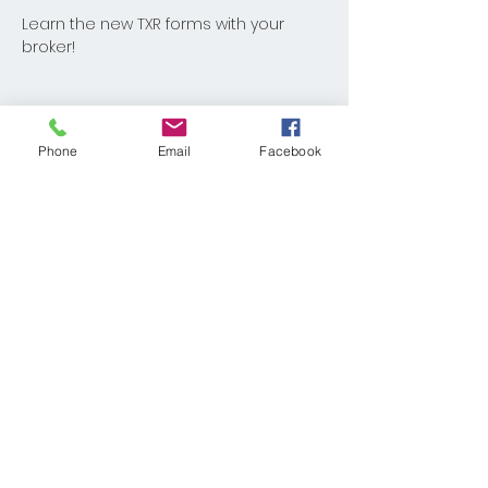
Learn the new TXR forms with your 
broker!
Phone
Email
Facebook
Share This Event