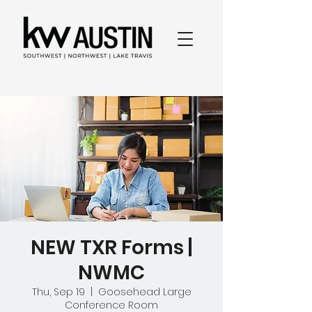
NEW TXR Forms |
NWMC
Thu, Sep 19
  |  
Goosehead Large
Conference Room