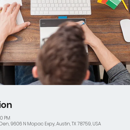
ion
00 PM
en, 9606 N Mopac Expy, Austin, TX 78759, USA