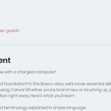
ther guests
ent
me with a charged computer!
d foundation? In this Basics class, we’ll cover essential ski
using Canva! Whether you’re brand new or brushing up, you
ion right away. Here's what you’ll learn:
 terminology explained in simple language