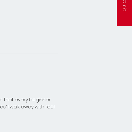
lls that every beginner 
’ll walk away with real 