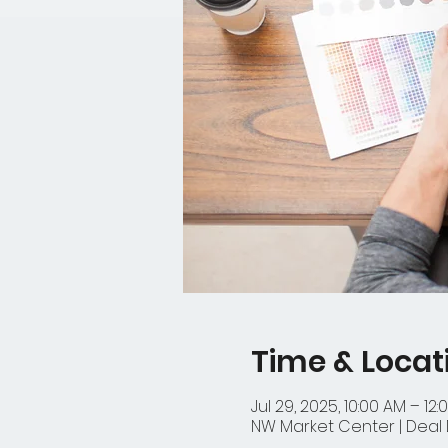
Time & Locat
Jul 29, 2025, 10:00 AM – 12:
NW Market Center | Deal D