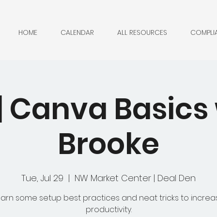
HOME
CALENDAR
ALL RESOURCES
COMPLI
| Canva Basics 
Brooke
Tue, Jul 29
  |  
NW Market Center | Deal Den
earn some setup best practices and neat tricks to increa
productivity.