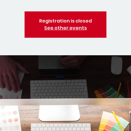
Registration is closed
See other events