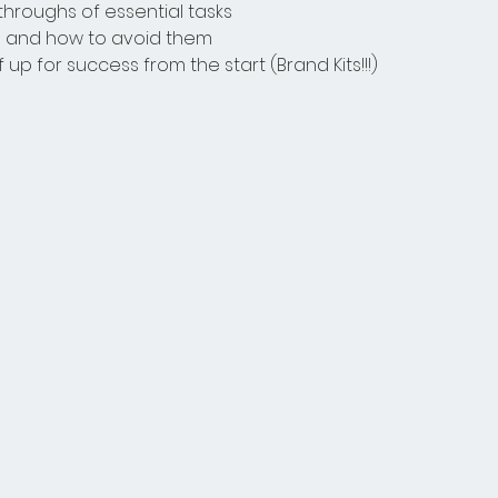
hroughs of essential tasks
and how to avoid them
 up for success from the start (Brand Kits!!!)