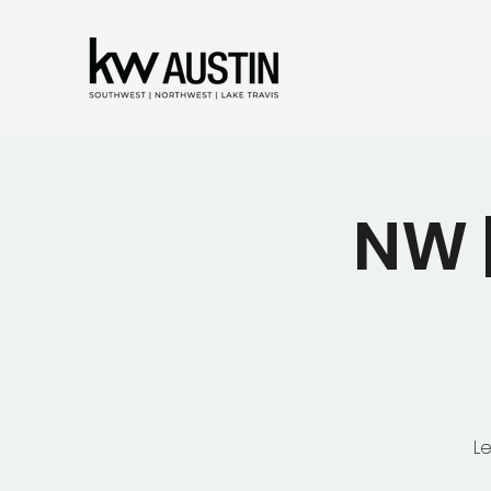
NW 
L