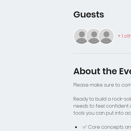
Guests
+ 1 o
About the Ev
Please make sure to co
Ready to build a rock-soli
needs to feel confident 
tools you can put into act
✅ Core concepts and