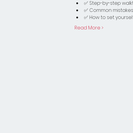
✅ Step-by-step walkt
✅ Common mistakes 
✅ How to set yourself
Read More >