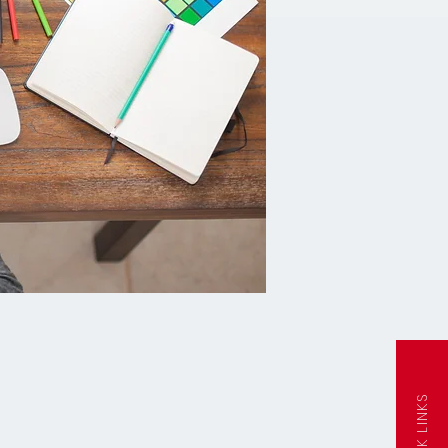
QUICK LINKS