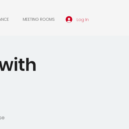
Log In
ANCE
MEETING ROOMS
with
se