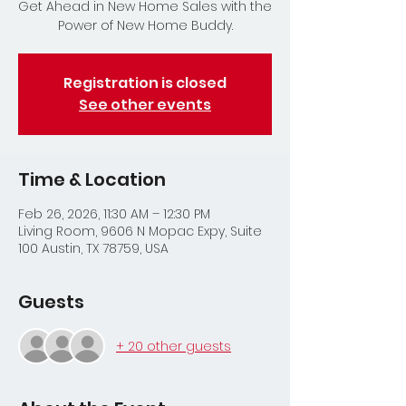
Get Ahead in New Home Sales with the
Power of New Home Buddy.
Registration is closed
See other events
Time & Location
Feb 26, 2026, 11:30 AM – 12:30 PM
Living Room, 9606 N Mopac Expy, Suite
100 Austin, TX 78759, USA
Guests
+ 20 other guests