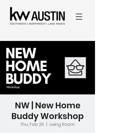
NW | New Home
Buddy Workshop
Thu, Feb 26
  |  
Living Room