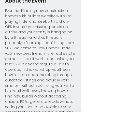
About the Event
Ever tried finding new construction 
homes with builder websites? It’s like 
playing hide-and-seek with a drunk 
GPS. Inventory’s missing, portals are 
glitchy, and your sanity is hanging on 
by a thread—and that thread is 
probably a “coming soon” listing from 
2021. Welcome to New Home Buddy, 
your new best friend in the real estate 
game. It’s free, it works, and unlike your 
last CRM, it doesn’t require a PhD to 
operate. In this workshop, you’ll learn 
how to stop doom-scrolling through 
outdated listings and actually work 
smarter, without sacrificing your will to 
live. You’ll walk away knowing how to: 
Find new builds without decoding 
ancient PDFs, generate leads without 
selling your soul, and explain to your 
clients that yes, this house is actually 