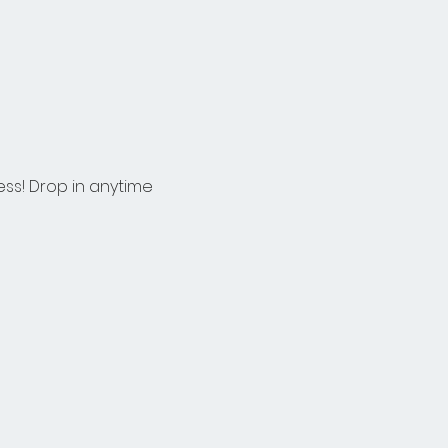
ess! Drop in anytime 