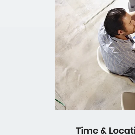
Time & Locat