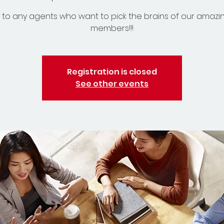
to any agents who want to pick the brains of our amazi
members!!!
Registration is closed
See other events