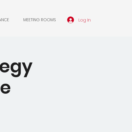
Log In
ANCE
MEETING ROOMS
tegy
he