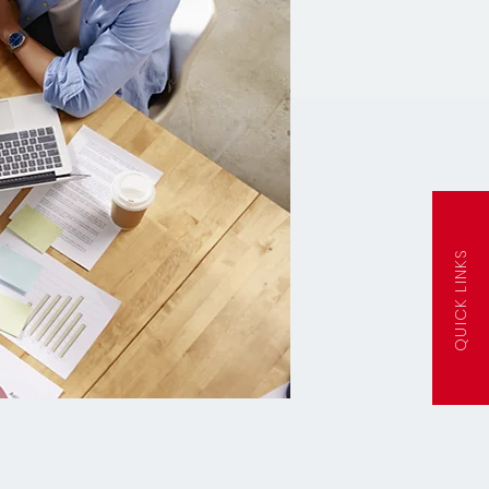
QUICK LINKS