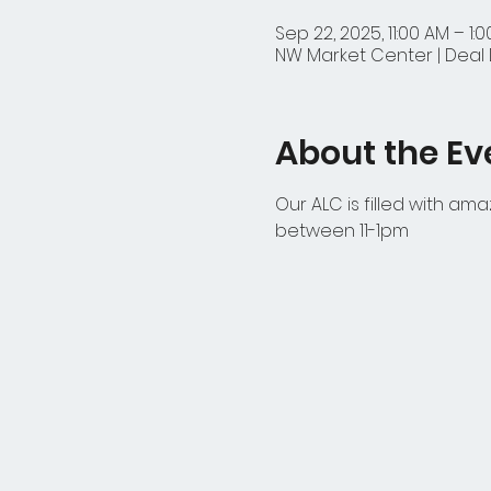
Sep 22, 2025, 11:00 AM – 1:
NW Market Center | Deal D
About the Ev
Our ALC is filled with am
between 11-1pm