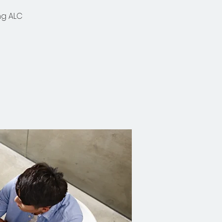
ng ALC