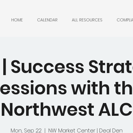
HOME
CALENDAR
ALL RESOURCES
COMPLI
| Success Stra
essions with t
Northwest ALC
Mon, Sep 22
  |  
NW Market Center | Deal Den