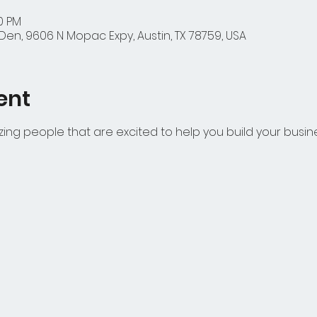
00 PM
en, 9606 N Mopac Expy, Austin, TX 78759, USA
ent
azing people that are excited to help you build your busin