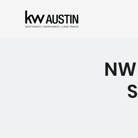
NW 
S