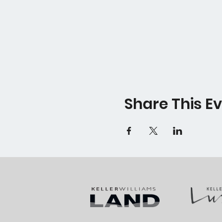
Share This E