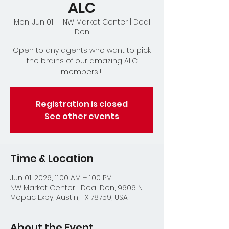
ALC
Mon, Jun 01
  |  
NW Market Center | Deal
Den
Open to any agents who want to pick
the brains of our amazing ALC
members!!!
Registration is closed
See other events
Time & Location
Jun 01, 2026, 11:00 AM – 1:00 PM
NW Market Center | Deal Den, 9606 N
Mopac Expy, Austin, TX 78759, USA
About the Event