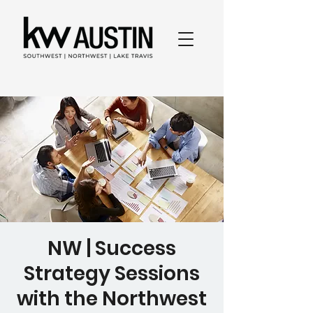
NW | Success
Strategy Sessions
with the Northwest