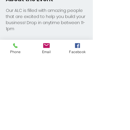
Our ALC is filled with amazing people 
that are excited to help you build your 
business! Drop in anytime between 11-
1pm
Phone
Email
Facebook
Share This Event