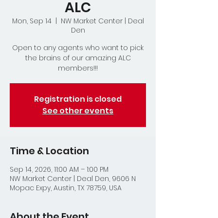
ALC
Mon, Sep 14
  |  
NW Market Center | Deal
Den
Open to any agents who want to pick
the brains of our amazing ALC
members!!!
Registration is closed
See other events
Time & Location
Sep 14, 2026, 11:00 AM – 1:00 PM
NW Market Center | Deal Den, 9606 N
Mopac Expy, Austin, TX 78759, USA
About the Event