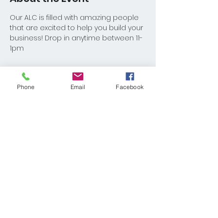
Our ALC is filled with amazing people 
that are excited to help you build your 
business! Drop in anytime between 11-
1pm
Phone
Email
Facebook
Share This Event