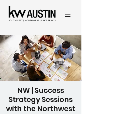
NW | Success
Strategy Sessions
with the Northwest