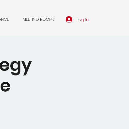
Log In
ANCE
MEETING ROOMS
tegy
he