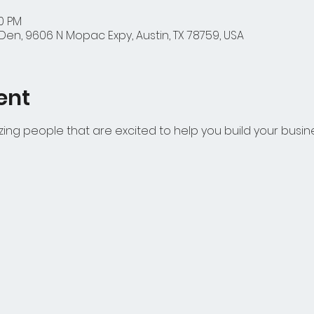
00 PM
en, 9606 N Mopac Expy, Austin, TX 78759, USA
ent
azing people that are excited to help you build your busin