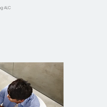
ng ALC