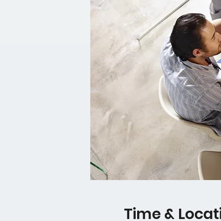
Time & Locat