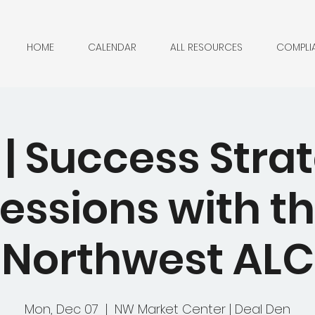
HOME
CALENDAR
ALL RESOURCES
COMPLI
| Success Stra
essions with t
Northwest ALC
Mon, Dec 07
  |  
NW Market Center | Deal Den