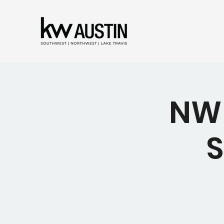
NW 
S