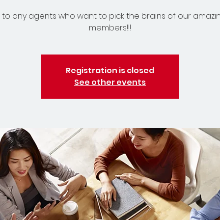
to any agents who want to pick the brains of our amazi
members!!!
Registration is closed
See other events