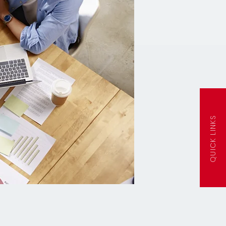
QUICK LINKS