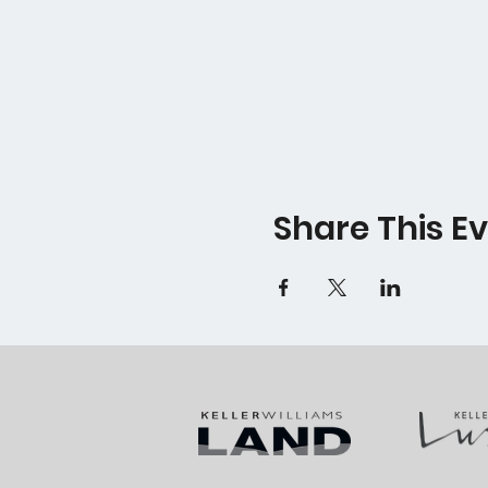
Share This E