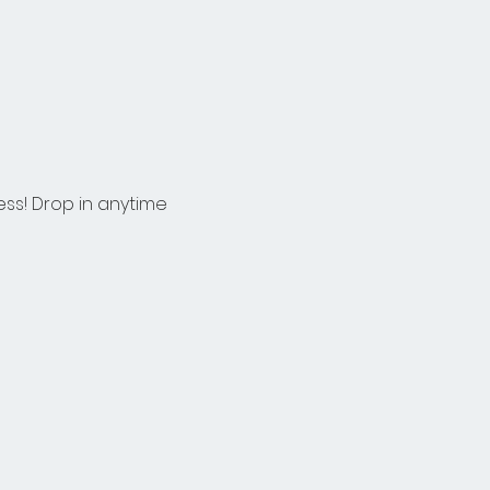
ess! Drop in anytime 