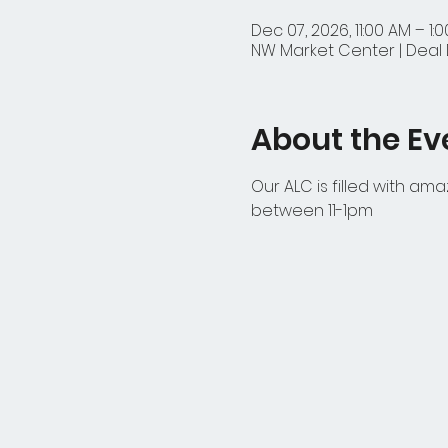
Dec 07, 2026, 11:00 AM – 1:
NW Market Center | Deal D
About the Ev
Our ALC is filled with am
between 11-1pm