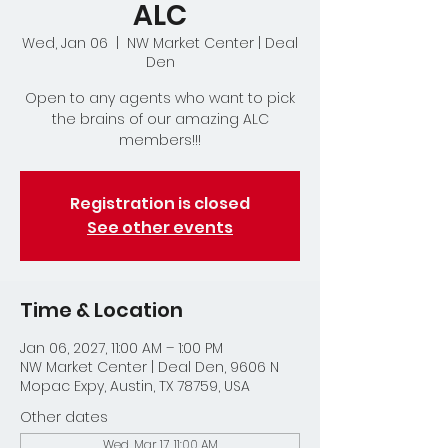
ALC
Wed, Jan 06
  |  
NW Market Center | Deal
Den
Open to any agents who want to pick
the brains of our amazing ALC
members!!!
Registration is closed
See other events
Time & Location
Jan 06, 2027, 11:00 AM – 1:00 PM
NW Market Center | Deal Den, 9606 N
Mopac Expy, Austin, TX 78759, USA
Other dates
Wed, Mar 17, 11:00 AM