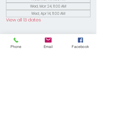
Wed, Mar 24, 11:00 AM
Wed, Apr 14, 11:00 AM
View all 13 dates
Phone
Email
Facebook
Share This Event