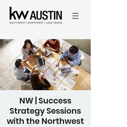
NW | Success
Strategy Sessions
with the Northwest