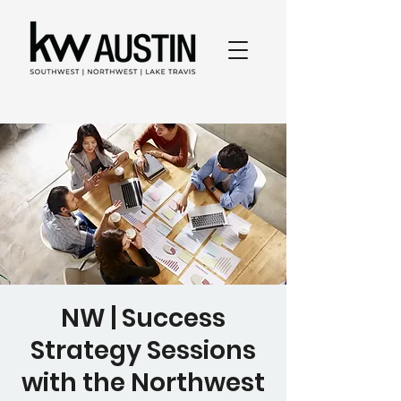
NW | Success
Strategy Sessions
with the Northwest