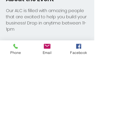
Our ALC is filled with amazing people 
that are excited to help you build your 
business! Drop in anytime between 11-
1pm
Phone
Email
Facebook
Share This Event