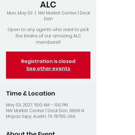
ALC
Mon, May 03
  |  
NW Market Center | Deal
Den
Open to any agents who want to pick
the brains of our amazing ALC
members!!!
Registration is closed
See other events
Time & Location
May 03, 2027, 11:00 AM – 1:00 PM
NW Market Center | Deal Den, 9606 N
Mopac Expy, Austin, TX 78759, USA
About the Event