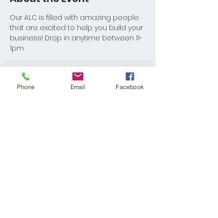
Our ALC is filled with amazing people 
that are excited to help you build your 
business! Drop in anytime between 11-
1pm
Phone
Email
Facebook
Share This Event