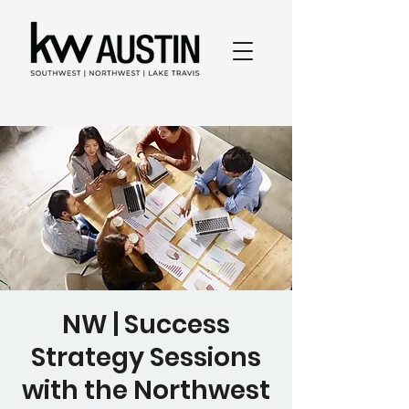
NW | Success
Strategy Sessions
with the Northwest