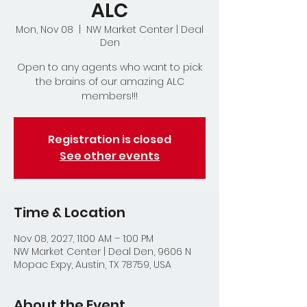
ALC
Mon, Nov 08
  |  
NW Market Center | Deal
Den
Open to any agents who want to pick
the brains of our amazing ALC
members!!!
Registration is closed
See other events
Time & Location
Nov 08, 2027, 11:00 AM – 1:00 PM
NW Market Center | Deal Den, 9606 N
Mopac Expy, Austin, TX 78759, USA
About the Event