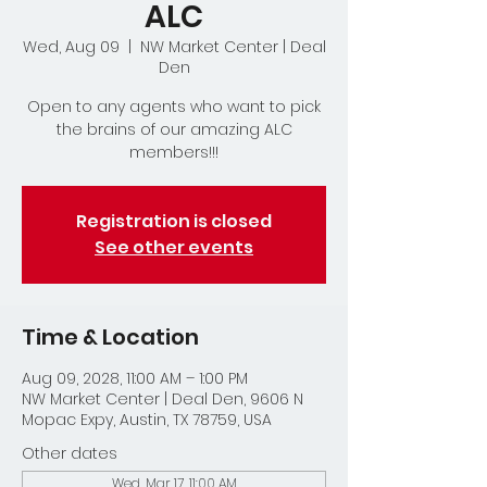
ALC
Wed, Aug 09
  |  
NW Market Center | Deal
Den
Open to any agents who want to pick
the brains of our amazing ALC
members!!!
Registration is closed
See other events
Time & Location
Aug 09, 2028, 11:00 AM – 1:00 PM
NW Market Center | Deal Den, 9606 N
Mopac Expy, Austin, TX 78759, USA
Other dates
Wed, Mar 17, 11:00 AM