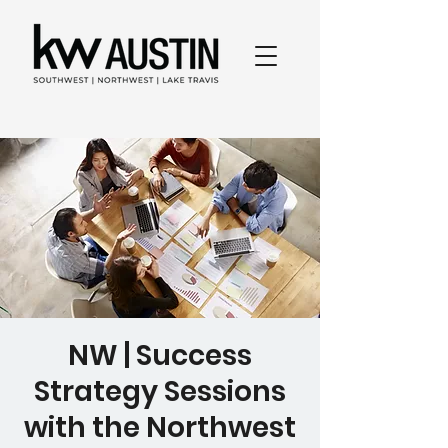
NW | Success
Strategy Sessions
with the Northwest