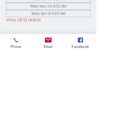
Wed, Mar 24, 11:00 AM
Wed, Apr 14, 11:00 AM
View all 13 dates
Phone
Email
Facebook
Share This Event