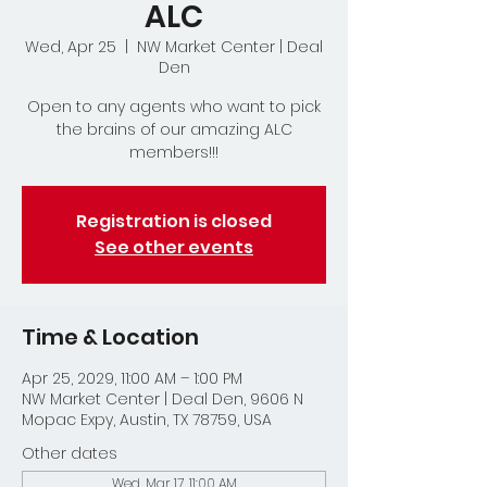
ALC
Wed, Apr 25
  |  
NW Market Center | Deal
Den
Open to any agents who want to pick
the brains of our amazing ALC
members!!!
Registration is closed
See other events
Time & Location
Apr 25, 2029, 11:00 AM – 1:00 PM
NW Market Center | Deal Den, 9606 N
Mopac Expy, Austin, TX 78759, USA
Other dates
Wed, Mar 17, 11:00 AM