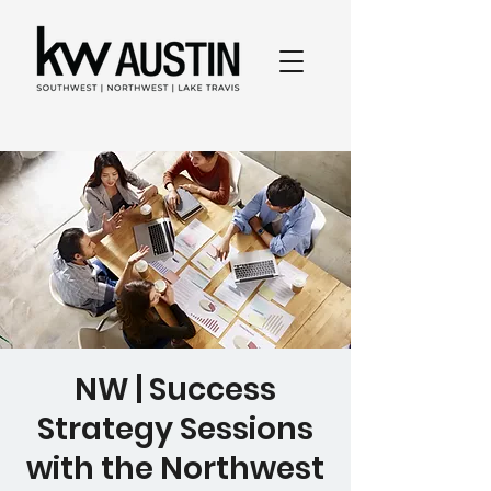
NW | Success
Strategy Sessions
with the Northwest