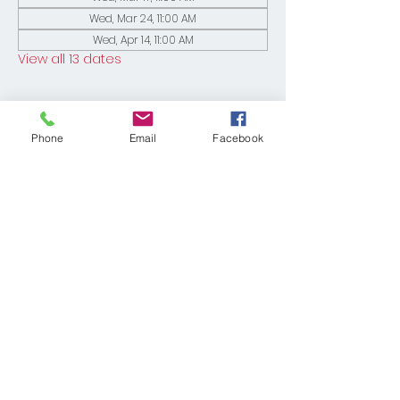
Wed, Mar 24, 11:00 AM
Wed, Apr 14, 11:00 AM
View all 13 dates
Phone
Email
Facebook
Share This Event