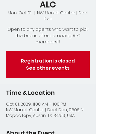
ALC
Mon, Oct 01
  |  
NW Market Center | Deal
Den
Open to any agents who want to pick
the brains of our amazing ALC
members!!!
Registration is closed
See other events
Time & Location
Oct 01, 2029, 11:00 AM – 1:00 PM
NW Market Center | Deal Den, 9606 N
Mopac Expy, Austin, TX 78759, USA
About the Event