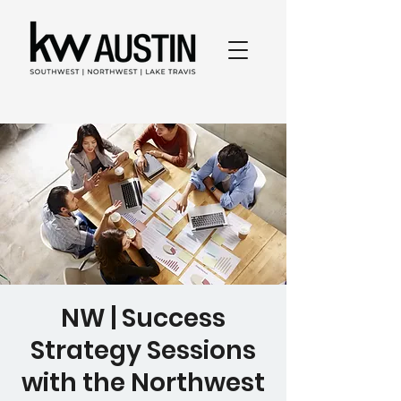
NW | Success
Strategy Sessions
with the Northwest