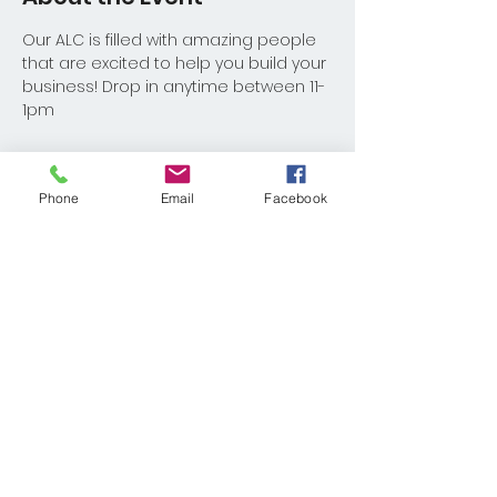
Our ALC is filled with amazing people 
that are excited to help you build your 
business! Drop in anytime between 11-
1pm
Phone
Email
Facebook
Share This Event