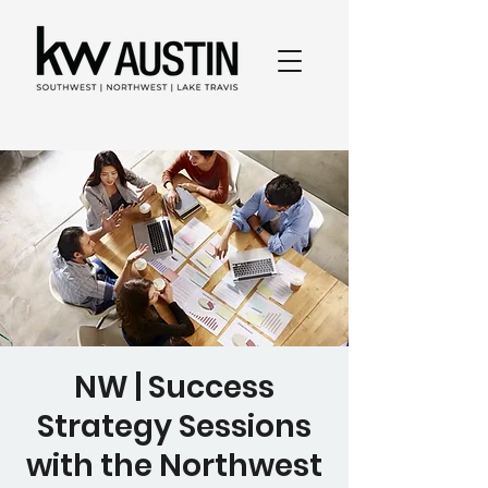
NW | Success
Strategy Sessions
with the Northwest