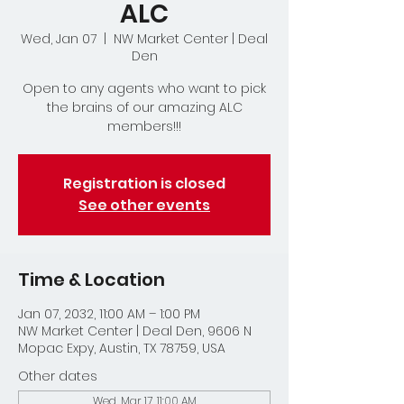
ALC
Wed, Jan 07
  |  
NW Market Center | Deal
Den
Open to any agents who want to pick
the brains of our amazing ALC
members!!!
Registration is closed
See other events
Time & Location
Jan 07, 2032, 11:00 AM – 1:00 PM
NW Market Center | Deal Den, 9606 N
Mopac Expy, Austin, TX 78759, USA
Other dates
Wed, Mar 17, 11:00 AM