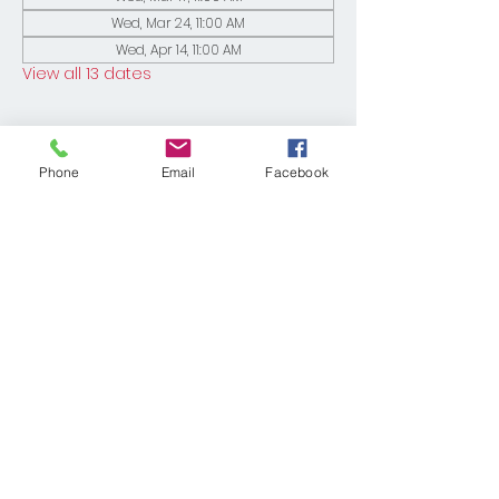
Wed, Mar 24, 11:00 AM
Wed, Apr 14, 11:00 AM
View all 13 dates
Phone
Email
Facebook
Share This Event