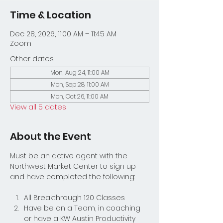
Time & Location
Dec 28, 2026, 11:00 AM – 11:45 AM
Zoom
Other dates
Mon, Aug 24, 11:00 AM
Mon, Sep 28, 11:00 AM
Mon, Oct 26, 11:00 AM
View all 5 dates
About the Event
Must be an active agent with the 
Northwest Market Center to sign up 
and have completed the following:
All Breakthrough 120 Classes
Have be on a Team, in coaching 
or have a KW Austin Productivity 