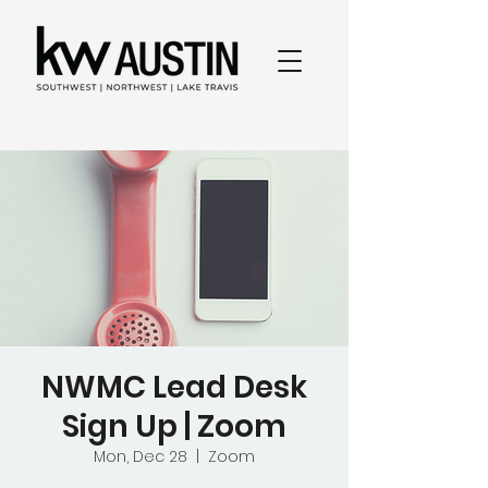
NWMC Lead Desk
Sign Up | Zoom
Mon, Dec 28
  |  
Zoom