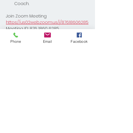
Coach. 
Join Zoom Meeting
https://us02web.zoom.us/j/87618606285
Meeting ID: 876 1860 6285
Phone
Email
Facebook
Share This Event