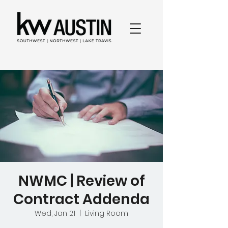
NWMC | Review of
Contract Addenda
Wed, Jan 21
  |  
Living Room