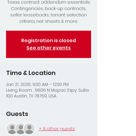
Texas contract addendum essentials.
Contingencies, back-up contracts,
seller leasebacks, tenant selection
criteria, net sheets & more.
Registration is closed
See other events
Time & Location
Jan 21, 2026, 9:30 AM – 12:30 PM
Living Room , 9606 N Mopac Expy, Suite
100 Austin, TX 78759, USA
Guests
+ 8 other guests