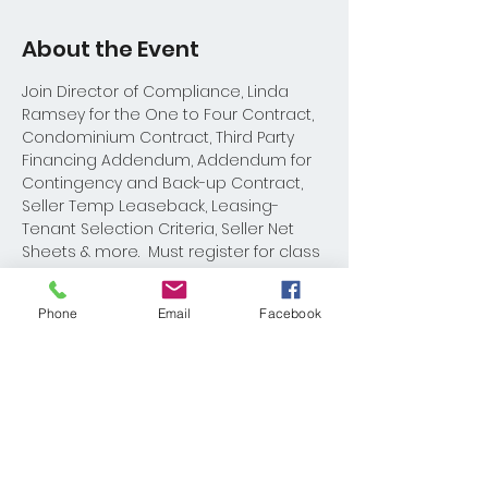
About the Event
Join Director of Compliance, Linda 
Ramsey for the One to Four Contract, 
Condominium Contract, Third Party 
Financing Addendum, Addendum for 
Contingency and Back-up Contract, 
Seller Temp Leaseback, Leasing-
Tenant Selection Criteria, Seller Net 
Sheets & more.  Must register for class 
materials.
Phone
Email
Facebook
Share This Event