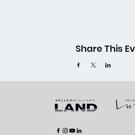
Share This E