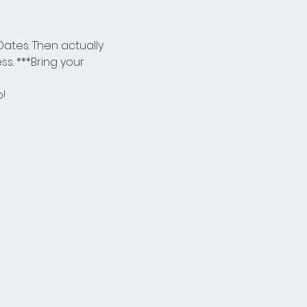
ates. Then actually 
. ***Bring your 
o!