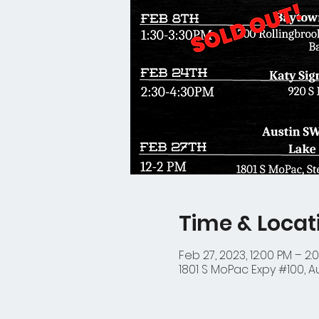
Time & Locat
Feb 27, 2023, 12:00 PM – 2:
1801 S MoPac Expy #100, Au