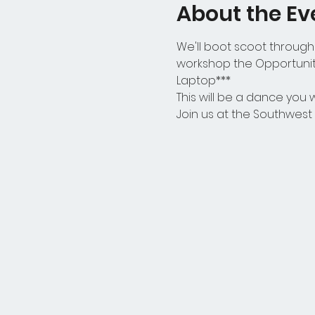
About the Ev
We'll boot scoot through 
workshop the Opportunity
Laptop***
This will be a dance you wo
Join us at the Southwes