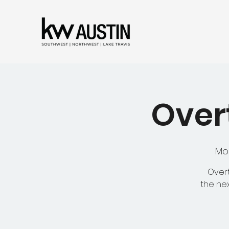
Overt
Mo
Overt
the nex