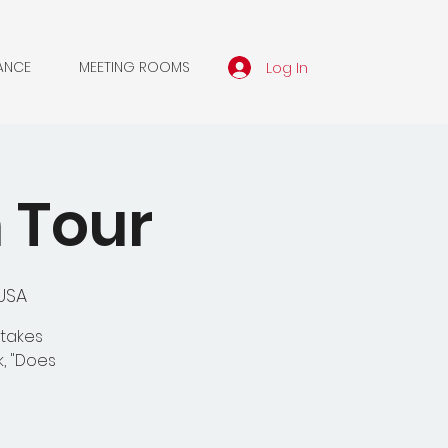
Log In
ANCE
MEETING ROOMS
n Tour
 USA
 takes
k, "Does