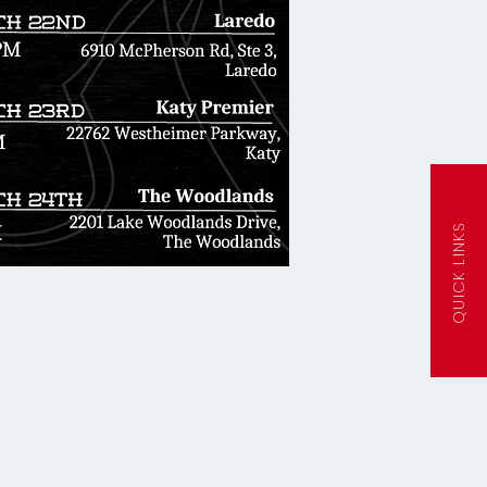
QUICK LINKS