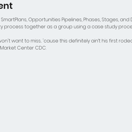
ent
SmartPlans, Opportunities Pipelines, Phases, Stages, and D
 process together as a group using a case study process
n't want to miss... 'cause this definitely ain’t his first rode
t Market Center CDC.