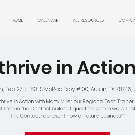
HOME
CALENDAR
ALL RESOURCES
COMPLI
hrive in Actio
n, Feb 27
  |  
1801 S MoPac Expy #100, Austin, TX 78746,
hrive in Action with Marty Miller our Regional Tech Trainer
t step in the Contact buildout question, where we will as
this Contact represent now or future business?"