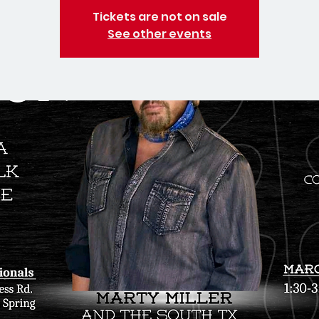
Tickets are not on sale
See other events