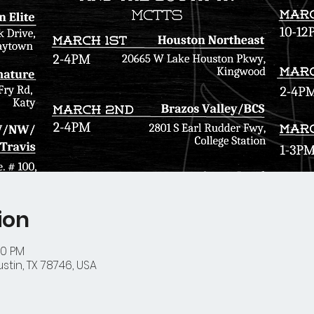
ion
00 PM
stin, TX 78746, USA