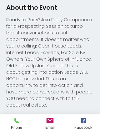
About the Event
Ready to Party? Join Pauly Campanaro 
for a Prospecting Session to turbo 
boost conversations to set 
appointments! It doesn't matter who 
you're calling; Open House Leads, 
Internet Leads, Expireds, For Sale By 
Owners, Your Own Sphere of Influence, 
Old Follow Up...Just Come!! This is 
about getting into action. Leads WILL 
NOT be provided. This is an 
opportunity to get into action and 
have more conversations with people 
YOU need to connect with to talk 
about real estate. 
Role Play 8:30am-9:00am
Prospecting 9-11:00am
Phone
Email
Facebook
Mastermind Session: 11am-12pm.  