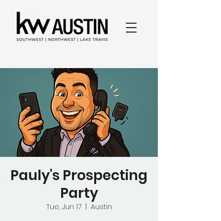
Pauly's Prospecting
Party
Tue, Jun 17
  |  
Austin