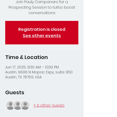
Join Pauly Campanaro for a
Prospecting Session to turbo boost
conversations
Registration is closed
See other events
Time & Location
Jun 17, 2025, 8:30 AM – 12:00 PM
Austin, 9606 N Mopac Expy, suite 950
Austin, TX 78759, USA
Guests
+ 6 other guests