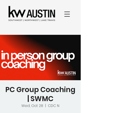
PC Group Coaching
| SWMC
Wed, Oct 28
  |  
CDC N