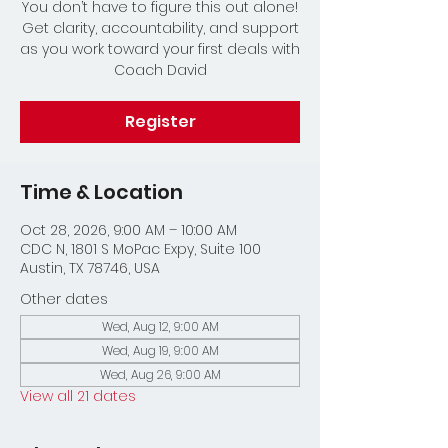
You don’t have to figure this out alone!
Get clarity, accountability, and support
as you work toward your first deals with
Coach David
Register
Time & Location
Oct 28, 2026, 9:00 AM – 10:00 AM
CDC N, 1801 S MoPac Expy, Suite 100
Austin, TX 78746, USA
Other dates
Wed, Aug 12, 9:00 AM
Wed, Aug 19, 9:00 AM
Wed, Aug 26, 9:00 AM
View all 21 dates