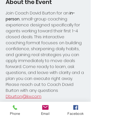
About the Event
Join Coach David Burton for an
 in-
person
, small-group coaching 
experience designed specifically for 
agents working toward their first 1–4 
closed deals. This interactive 
coaching format focuses on building 
confidence, sharpening daily habits, 
and gaining real strategies you can 
apply immediately to move deals 
forward. Come ready to learn, ask 
questions, and leave with clarity and a 
plan you can execute right away.
Please reach out to Coach David 
Burton with any questions 
Dburton@kw.com
Register
Phone
Email
Facebook