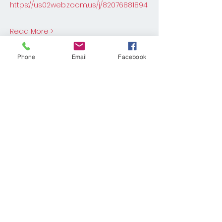
https://us02web.zoom.us/j/82076881894
Read More >
Phone
Email
Facebook
Share This Event