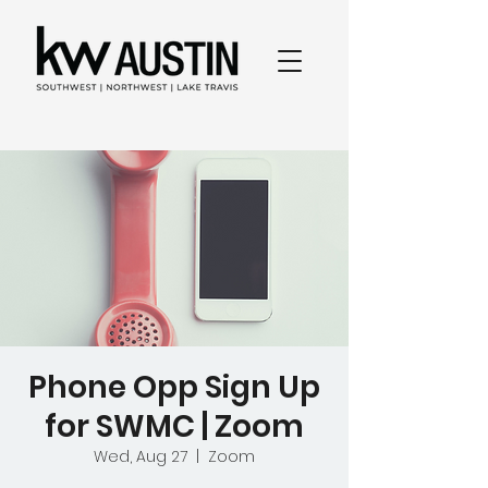
Phone Opp Sign Up
for SWMC | Zoom
Wed, Aug 27
  |  
Zoom