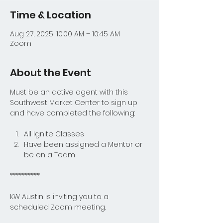
Time & Location
Aug 27, 2025, 10:00 AM – 10:45 AM
Zoom
About the Event
Must be an active agent with this 
Southwest Market Center to sign up 
and have completed the following:
All Ignite Classes
Have been assigned a Mentor or 
be on a Team
**********
KW Austin is inviting you to a 
scheduled Zoom meeting.