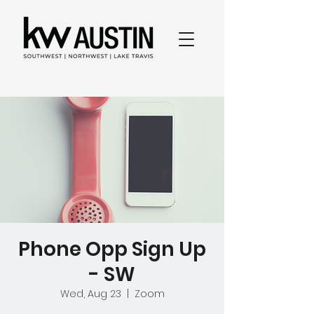
Phone Opp Sign Up
- SW
Wed, Aug 23
  |  
Zoom