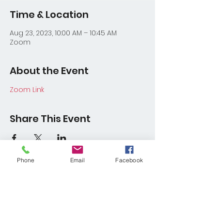
Time & Location
Aug 23, 2023, 10:00 AM – 10:45 AM
Zoom
About the Event
Zoom Link
Share This Event
Phone
Email
Facebook