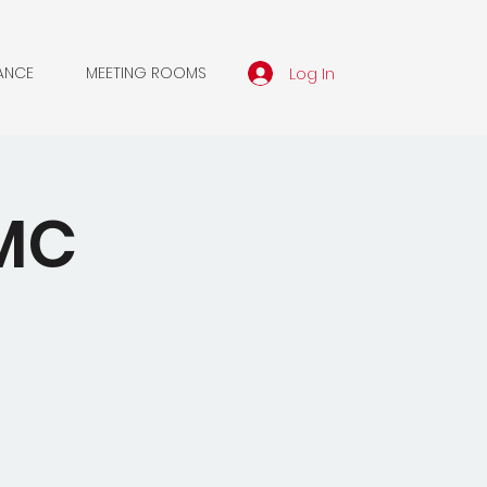
Log In
ANCE
MEETING ROOMS
WMC