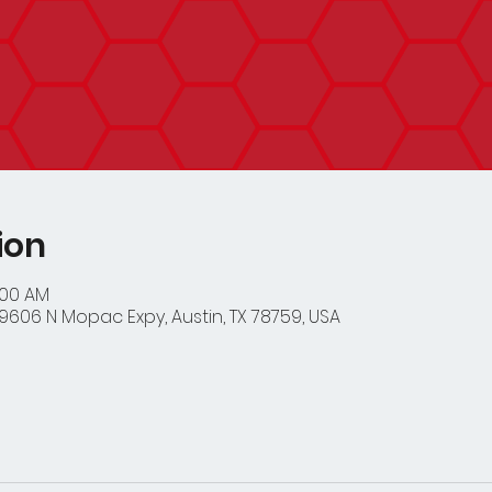
ion
:00 AM
9606 N Mopac Expy, Austin, TX 78759, USA