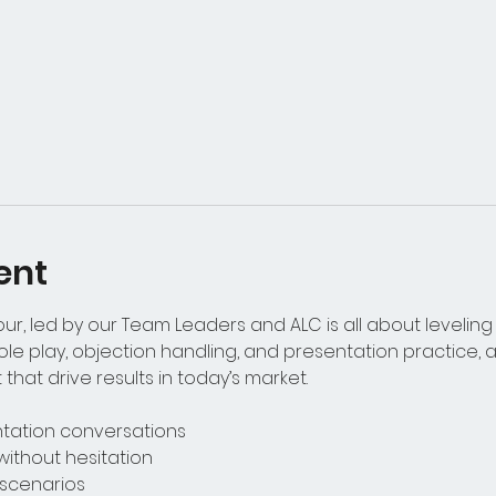
ent
r, led by our Team Leaders and ALC is all about leveling 
le play, objection handling, and presentation practice, ag
that drive results in today’s market.
entation conversations
without hesitation
t scenarios