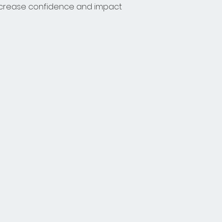
increase confidence and impact