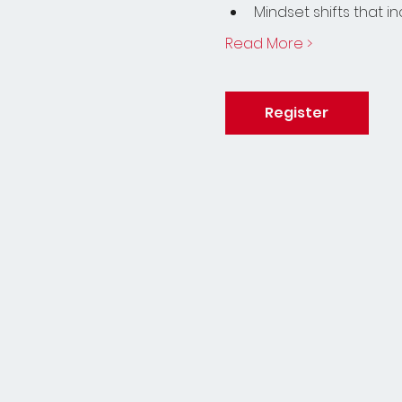
Mindset shifts that 
Read More >
Register