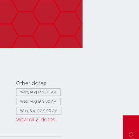
Other dates
Wed, Aug 12, 9:00 AM
Wed, Aug 19, 9:00 AM
Wed, Sep 02, 9:00 AM
View all 21 dates