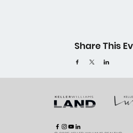
Share This E