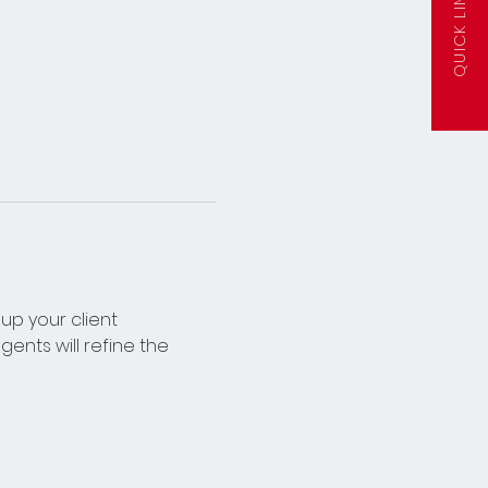
QUICK LINKS
up your client 
ents will refine the 