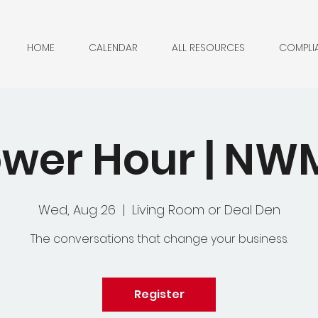
HOME
CALENDAR
ALL RESOURCES
COMPLI
wer Hour | N
Wed, Aug 26
  |  
Living Room or Deal Den
The conversations that change your business.
Register