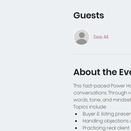
Guests
See All
About the Ev
This fast-paced Power Hou
conversations. Through ro
words, tone, and mindset 
Topics include:
Buyer & listing pres
Handling objections 
Practicing real clien