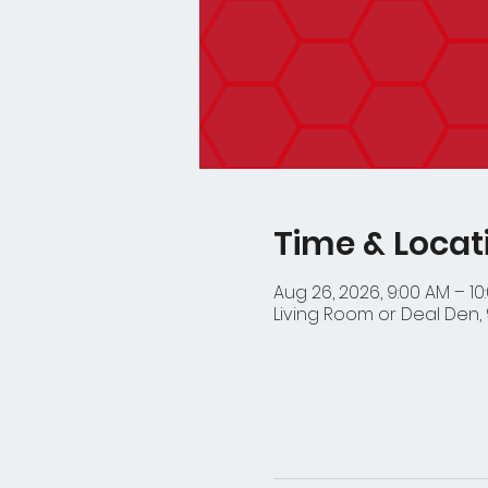
Time & Locat
Aug 26, 2026, 9:00 AM – 10
Living Room or Deal Den, 