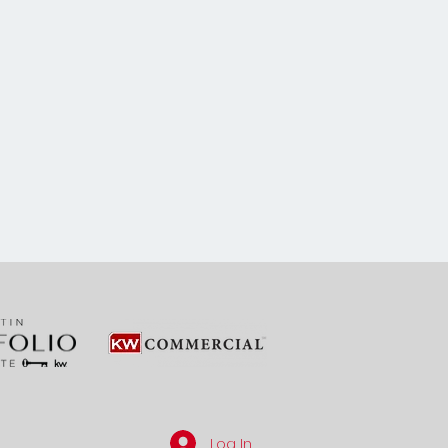
Log In