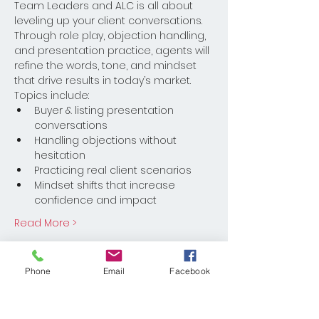
Team Leaders and ALC is all about 
leveling up your client conversations. 
Through role play, objection handling, 
and presentation practice, agents will 
refine the words, tone, and mindset 
that drive results in today’s market.
Topics include:
Buyer & listing presentation 
conversations
Handling objections without 
hesitation
Practicing real client scenarios
Mindset shifts that increase 
confidence and impact
Read More >
Register
Phone
Email
Facebook