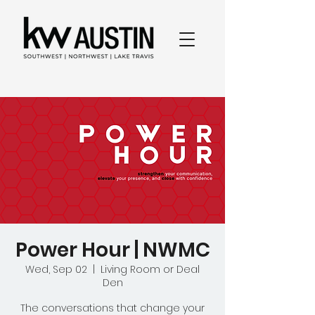
Power Hour | NWMC
Wed, Sep 02
  |  
Living Room or Deal
Den
The conversations that change your