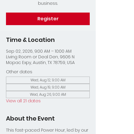
business.
Register
Time & Location
Sep 02, 2026, 9:00 AM – 10:00 AM
Living Room or Deal Den, 9606 N
Mopac Expy, Austin, TX 78759, USA
Other dates
Wed, Aug 12, 9:00 AM
Wed, Aug 19, 9:00 AM
Wed, Aug 26, 9:00 AM
View all 21 dates
About the Event
This fast-paced Power Hour, led by our 