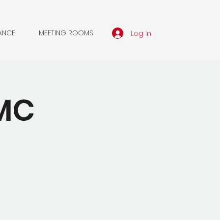
Log In
ANCE
MEETING ROOMS
WMC