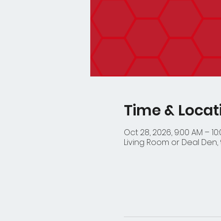
Time & Locat
Oct 28, 2026, 9:00 AM – 10
Living Room or Deal Den, 