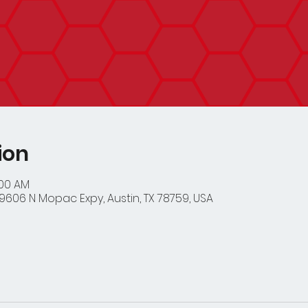
ion
:00 AM
9606 N Mopac Expy, Austin, TX 78759, USA