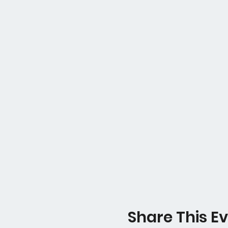
Share This E