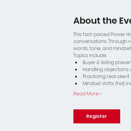
About the Ev
This fast-paced Power Hou
conversations. Through ro
words, tone, and mindset 
Topics include:
Buyer & listing pres
Handling objections 
Practicing real clien
Mindset shifts that 
Read More >
Register