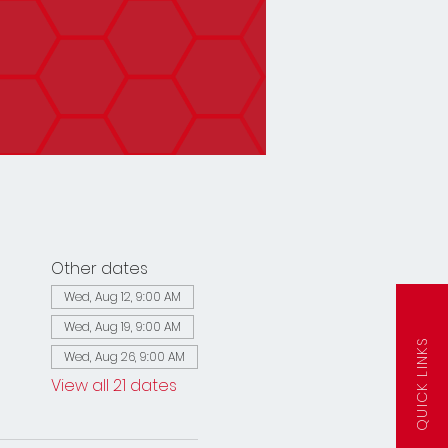
Other dates
Wed, Aug 12, 9:00 AM
Wed, Aug 19, 9:00 AM
QUICK LINKS
Wed, Aug 26, 9:00 AM
View all 21 dates