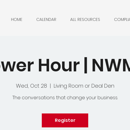
HOME
CALENDAR
ALL RESOURCES
COMPLI
wer Hour | N
Wed, Oct 28
  |  
Living Room or Deal Den
The conversations that change your business.
Register