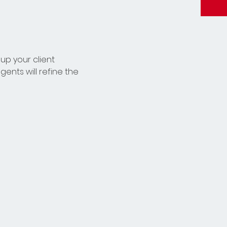
up your client 
ents will refine the 