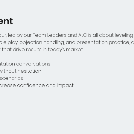
ent
r, led by our Team Leaders and ALC is all about leveling 
le play, objection handling, and presentation practice, ag
that drive results in today’s market.
entation conversations
without hesitation
t scenarios
increase confidence and impact