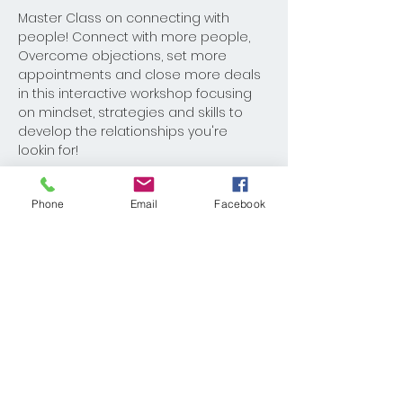
Master Class on connecting with 
people! Connect with more people, 
Overcome objections, set more 
appointments and close more deals 
in this interactive workshop focusing 
on mindset, strategies and skills to 
develop the relationships you're 
lookin for!
Phone
Email
Facebook
Share This Event