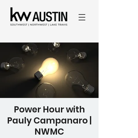
Power Hour with
Pauly Campanaro |
NWMC