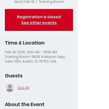
Wed, Feb 19
  |  
Training Room
Registration is closed
See other events
Time & Location
Feb 19, 2025, 9:00 AM – 10:00 AM
Training Room, 9606 N Mopac Expy,
Suite 950, Austin, TX 78759, USA
Guests
See All
About the Event