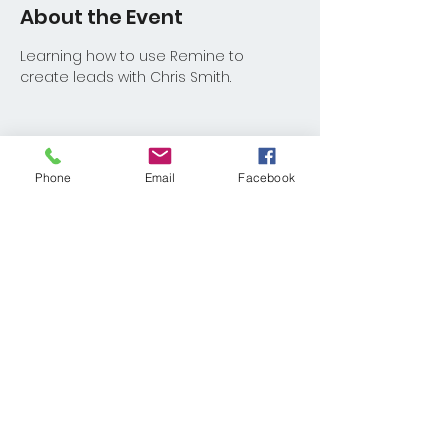
About the Event
Learning how to use Remine to 
create leads with Chris Smith.
Phone
Email
Facebook
Share This Event