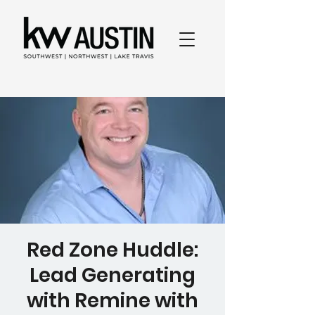
Red Zone Huddle:
Lead Generating
with Remine with