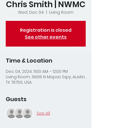
Chris Smith | NWMC
Wed, Dec 04
  |  
Living Room
Registration is closed
See other events
Time & Location
Dec 04, 2024, 11:00 AM – 12:00 PM
Living Room, 9606 N Mopac Expy, Austin,
TX 78759, USA
Guests
See All