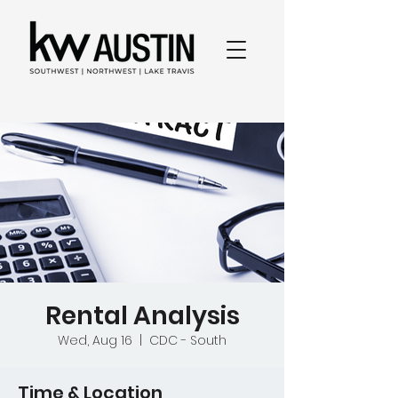
Rental Analysis
Wed, Aug 16
  |  
CDC - South
Time & Location