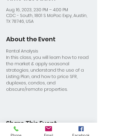
Aug 16, 2023, 2:30 PM – 4:00 PM
CDC - South, 1801 S MoPac Expy, Austin,
TX 78746, USA
About the Event
Rental Analysis
In this class, you will learn how to read 
the market & apply seasonal 
strategies, understand the use of a 
Listing Plan, and how to price SFR, 
duplexes, condos, and 
obscure/remote properties.
Share This Event
Phone
Email
Facebook