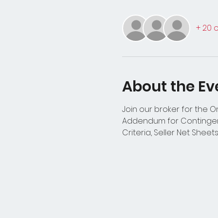
+ 20 
About the Ev
Join our broker for the 
Addendum for Contingenc
Criteria, Seller Net Sheet