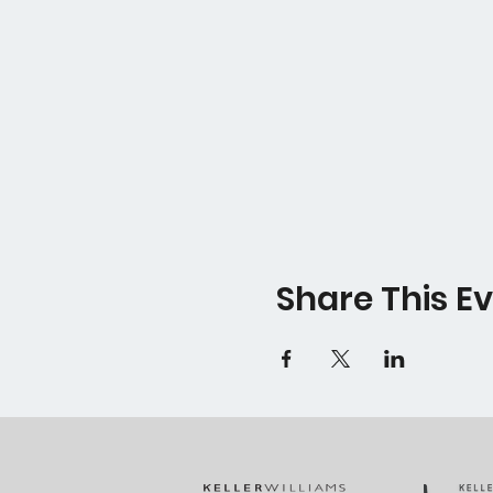
Share This E