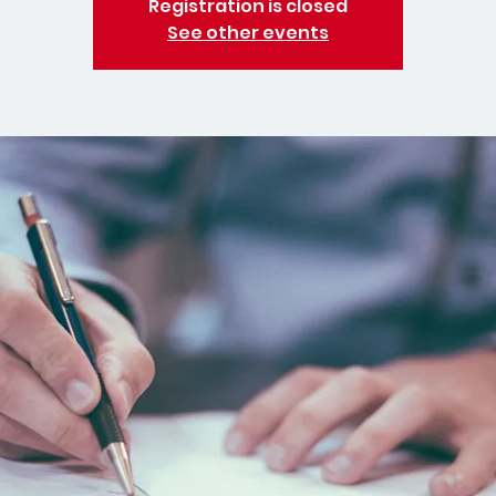
Registration is closed
See other events