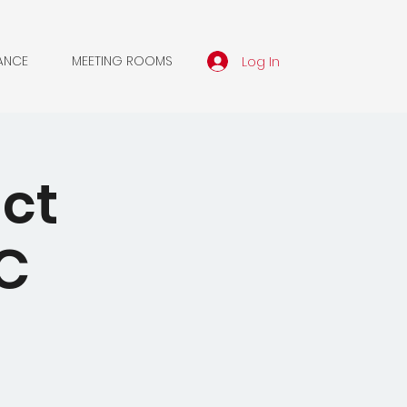
Log In
ANCE
MEETING ROOMS
ct
C