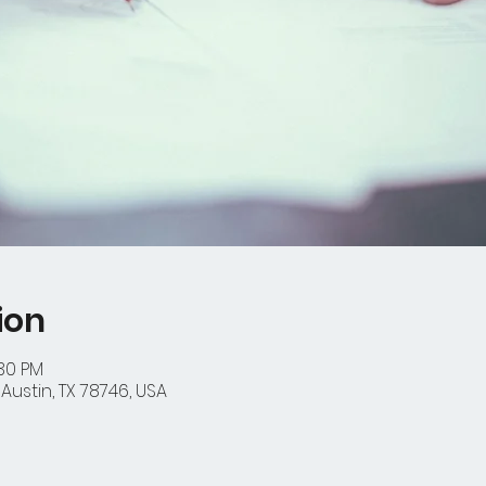
ion
:30 PM
Austin, TX 78746, USA