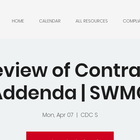
HOME
CALENDAR
ALL RESOURCES
COMPLI
eview of Contra
Addenda | SWM
Mon, Apr 07
  |  
CDC S