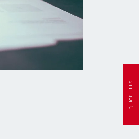
QUICK LINKS