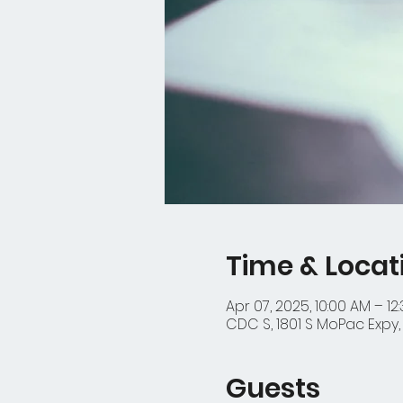
Time & Locat
Apr 07, 2025, 10:00 AM – 12
CDC S, 1801 S MoPac Expy, 
Guests