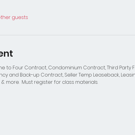
other guests
ent
One to Four Contract, Condominium Contract, Third Party
y and Back-up Contract, Seller Temp Leaseback, Leasin
s & more.  Must register for class materials.