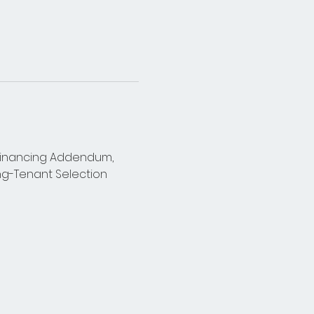
 Financing Addendum, 
g-Tenant Selection 