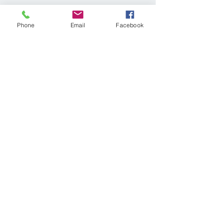
Share This Event
Phone
Email
Facebook
© 2025 KELLER WILLIAMS REALTY®
Log In