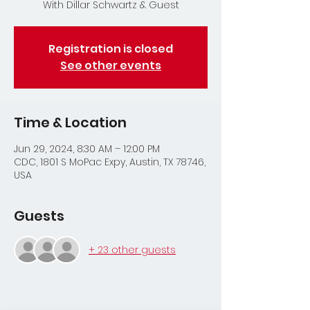
With Dillar Schwartz & Guest
Registration is closed
See other events
Time & Location
Jun 29, 2024, 8:30 AM – 12:00 PM
CDC, 1801 S MoPac Expy, Austin, TX 78746,
USA
Guests
+ 23 other guests