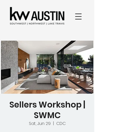
Sellers Workshop |
SWMC
Sat, Jun 29
  |  
CDC