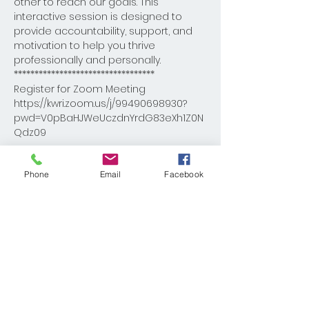
other to reach our goals. This 
interactive session is designed to 
provide accountability, support, and 
motivation to help you thrive 
professionally and personally.
**********************************
Register for Zoom Meeting

https://kwri.zoom.us/j/99490698930?
pwd=V0pBaHJWeUczdnYrdG83eXh1Z0N
Qdz09

Meeting ID: 994 9069 8930

Phone
Email
Facebook
Passcode: DBcoach
Share This Event