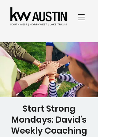
Start Strong
Mondays: David's
Weekly Coaching