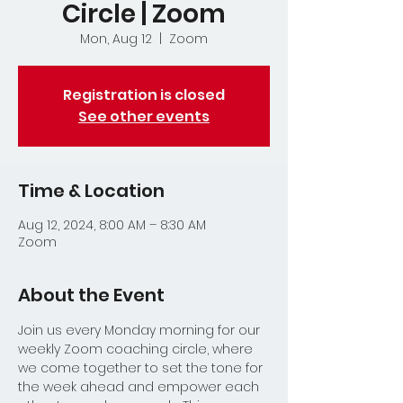
Circle | Zoom
Mon, Aug 12
  |  
Zoom
Registration is closed
See other events
Time & Location
Aug 12, 2024, 8:00 AM – 8:30 AM
Zoom
About the Event
Join us every Monday morning for our 
weekly Zoom coaching circle, where 
we come together to set the tone for 
the week ahead and empower each 