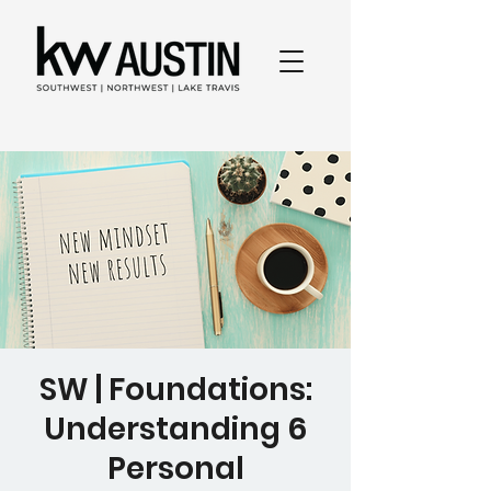
SW | Foundations:
Understanding 6
Personal