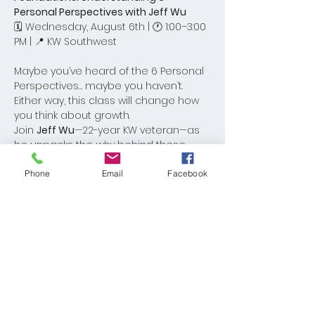
Personal Perspectives with Jeff Wu
🗓 Wednesday, August 6th | 🕐 1:00–3:00 
PM | 📍 KW Southwest
Maybe you’ve heard of the 6 Personal 
Perspectives… maybe you haven’t. 
Either way, this class will change how 
you think about growth.
Join 
Jeff Wu
—22-year KW veteran—as 
he unpacks the 
why
 behind these 
powerful mindset shifts and how they 
can help you reach your goals in both 
Phone
Email
Facebook
business and life.
Come for the clarity. Leave with a new 
perspective.Let’s pack the room and 
give our guest a warm KW One 
welcome!