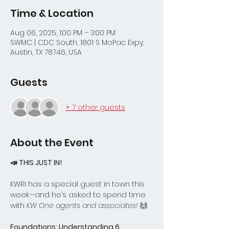
Time & Location
Aug 06, 2025, 1:00 PM – 3:00 PM
SWMC | CDC South, 1801 S MoPac Expy,
Austin, TX 78746, USA
Guests
+ 7 other guests
About the Event
📣 THIS JUST IN!
KWRI has a special guest in town this 
week—and he’s asked to spend time 
with 
KW One agents and associates!
 🙌
Foundations: Understanding 6 