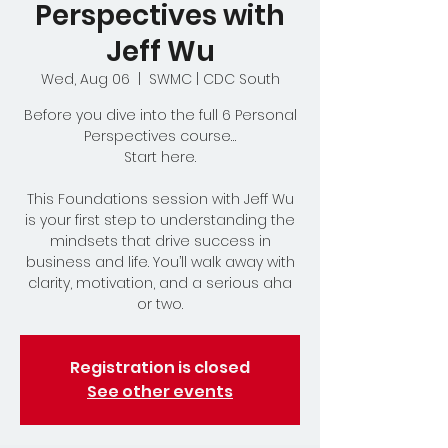
Perspectives with
Jeff Wu
Wed, Aug 06
  |  
SWMC | CDC South
Before you dive into the full 6 Personal
Perspectives course…
Start here.
This Foundations session with Jeff Wu
is your first step to understanding the
mindsets that drive success in
business and life. You’ll walk away with
clarity, motivation, and a serious aha
or two.
Registration is closed
See other events