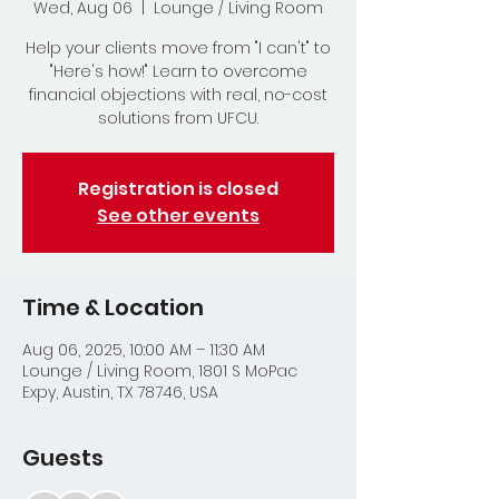
Wed, Aug 06
  |  
Lounge / Living Room
Help your clients move from "I can't" to
"Here's how!" Learn to overcome
financial objections with real, no-cost
solutions from UFCU.
Registration is closed
See other events
Time & Location
Aug 06, 2025, 10:00 AM – 11:30 AM
Lounge / Living Room, 1801 S MoPac
Expy, Austin, TX 78746, USA
Guests