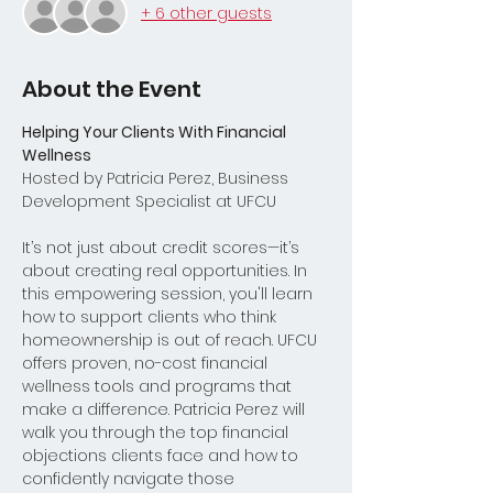
+ 6 other guests
About the Event
Helping Your Clients With Financial 
Wellness
Hosted by Patricia Perez, Business 
Development Specialist at UFCU
It’s not just about credit scores—it’s 
about creating real opportunities. In 
this empowering session, you'll learn 
how to support clients who think 
homeownership is out of reach. UFCU 
offers proven, no-cost financial 
wellness tools and programs that 
make a difference. Patricia Perez will 
walk you through the top financial 
objections clients face and how to 
confidently navigate those 