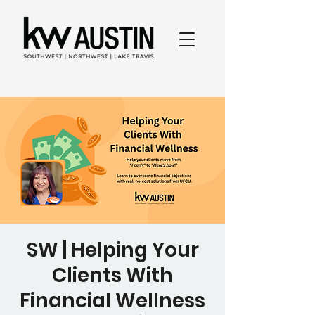
SW | Helping Your
Clients With
Financial Wellness