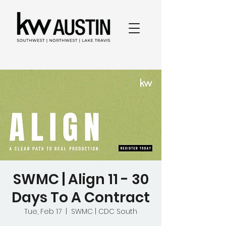
SWMC | Align 11 - 30
Days To A Contract
Tue, Feb 17
  |  
SWMC | CDC South