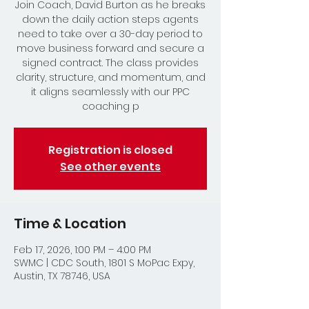
Join Coach, David Burton as he breaks
down the daily action steps agents
need to take over a 30-day period to
move business forward and secure a
signed contract. The class provides
clarity, structure, and momentum, and
it aligns seamlessly with our PPC
coaching p
Registration is closed
See other events
Time & Location
Feb 17, 2026, 1:00 PM – 4:00 PM
SWMC | CDC South, 1801 S MoPac Expy,
Austin, TX 78746, USA