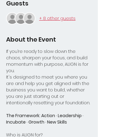
Guests
+ 8 other guests
About the Event
If you’re ready to slow down the 
chaos, sharpen your focus, and build 
momentum with purpose, ALIGN is for 
you.
It's designed to meet you where you 
are and help you get aligned with the 
business you want to build, whether 
you are just starting out or 
intentionally resetting your foundation.
The Framework: Action · Leadership · 
Incubate · Growth · New Skills
Who is ALIGN for?